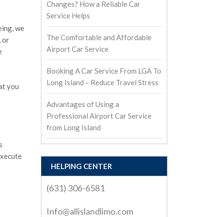
Changes? How a Reliable Car
Service Helps
eing, we
The Comfortable and Affordable
 or
Airport Car Service
e
Booking A Car Service From LGA To
Long Island – Reduce Travel Stress
at you
Advantages of Using a
Professional Airport Car Service
from Long Island
s
execute
HELPING CENTER
(631) 306-6581
Info@allislandlimo.com