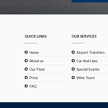
QUICK LINKS
OUR SERVICES
Home
Airport Transfers
About us
Car And Limo
Our Fleet
Special Events
Price
Wine Tours
FAQ