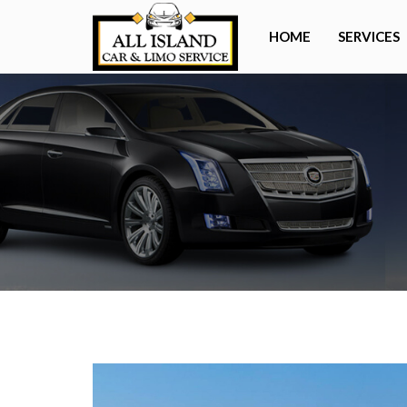
HOME
SERVICES