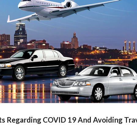
ts Regarding COVID 19 And Avoiding Tra