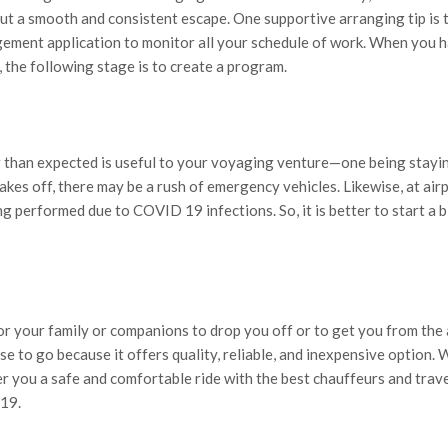
out a smooth and consistent escape. One supportive arranging tip is 
ment application to monitor all your schedule of work. When you 
 the following stage is to create a program.
than expected is useful to your voyaging venture—one being stayi
kes off, there may be a rush of emergency vehicles. Likewise, at airp
ng performed due to COVID 19 infections. So, it is better to start a b
r your family or companions to drop you off or to get you from the 
se to go because it offers quality, reliable, and inexpensive option. 
er you a safe and comfortable ride with the best chauffeurs and trav
19.