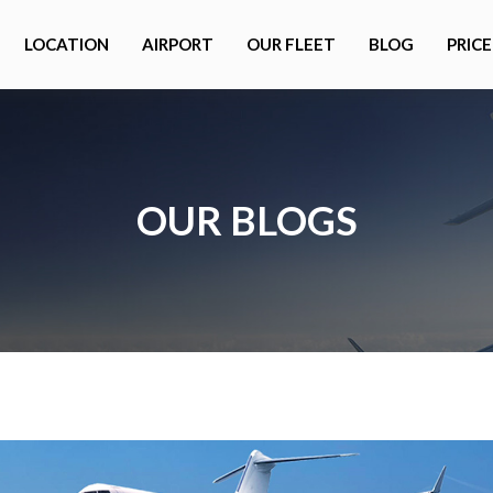
LOCATION
AIRPORT
OUR FLEET
BLOG
PRICE
OUR BLOGS