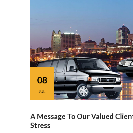
08
JUL
A Message To Our Valued Clien
Stress