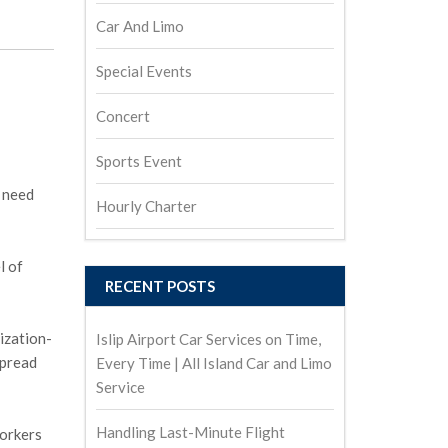
Car And Limo
Special Events
Concert
Sports Event
e need
Hourly Charter
l of
RECENT POSTS
ization-
Islip Airport Car Services on Time,
spread
Every Time | All Island Car and Limo
Service
Handling Last-Minute Flight
workers