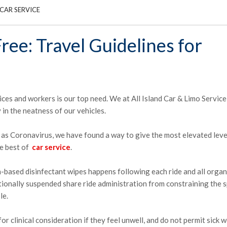
CAR SERVICE
ree: Travel Guidelines for
ices and workers is our top need. We at All Island Car & Limo Servic
 in the neatness of our vehicles.
s Coronavirus, we have found a way to give the most elevated leve
he best of
car service
.
h-based disinfectant wipes happens following each ride and all organ
tionally suspended share ride administration from constraining the 
le.
or clinical consideration if they feel unwell, and do not permit sick 