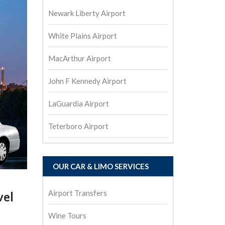
Newark Liberty Airport
White Plains Airport
MacArthur Airport
John F Kennedy Airport
LaGuardia Airport
Teterboro Airport
OUR CAR & LIMO SERVICES
Airport Transfers
vel
Wine Tours