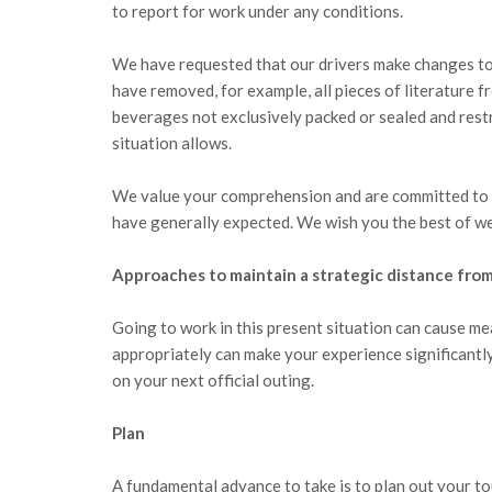
to report for work under any conditions.
We have requested that our drivers make changes to a
have removed, for example, all pieces of literature f
beverages not exclusively packed or sealed and rest
situation allows.
We value your comprehension and are committed to p
have generally expected. We wish you the best of we
Approaches to maintain a strategic distance from
Going to work in this present situation can cause me
appropriately can make your experience significant
on your next official outing.
Plan
A fundamental advance to take is to plan out your t