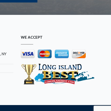
WE ACCEPT
, NY