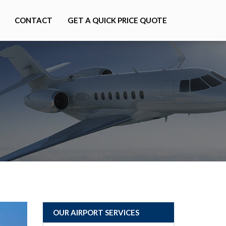
CONTACT
GET A QUICK PRICE QUOTE
OUR AIRPORT SERVICES