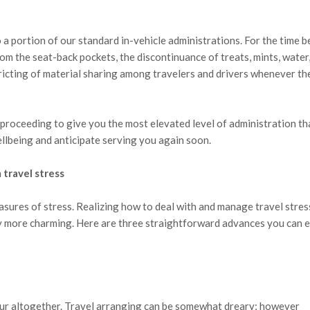
 portion of our standard in-vehicle administrations. For the time b
rom the seat-back pockets, the discontinuance of treats, mints, water,
ricting of material sharing among travelers and drivers whenever th
roceeding to give you the most elevated level of administration th
llbeing and anticipate serving you again soon.
 travel stress
asures of stress. Realizing how to deal with and manage travel stres
ly more charming. Here are three straightforward advances you can 
our altogether. Travel arranging can be somewhat dreary; however