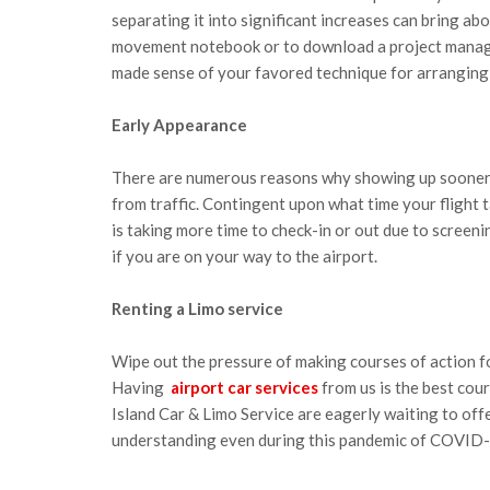
separating it into significant increases can bring ab
movement notebook or to download a project manage
made sense of your favored technique for arranging,
Early Appearance
There are numerous reasons why showing up sooner 
from traffic. Contingent upon what time your flight ta
is taking more time to check-in or out due to screeni
if you are on your way to the airport.
Renting a Limo service
Wipe out the pressure of making courses of action fo
Having
airport car services
from us is the best cour
Island Car & Limo Service are eagerly waiting to off
understanding even during this pandemic of COVID-