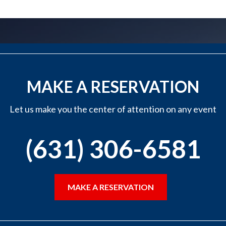
MAKE A RESERVATION
Let us make you the center of attention on any event
(631) 306-6581
MAKE A RESERVATION