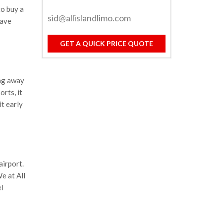
to buy a
sid@allislandlimo.com
have
GET A QUICK PRICE QUOTE
ng away
orts, it
it early
airport.
We at All
el