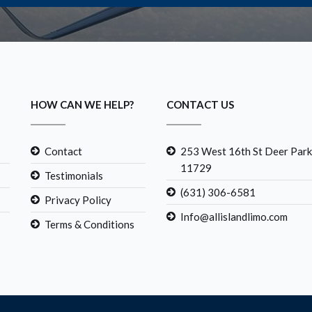
HOW CAN WE HELP?
CONTACT US
Contact
253 West 16th St Deer Park
11729
Testimonials
(631) 306-6581
Privacy Policy
Info@allislandlimo.com
Terms & Conditions