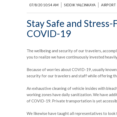
07/8/20 10:54 AM
SIDDIK YALCINKAYA
AIRPORT 
Stay Safe and Stress-F
COVID-19
The wellbeing and security of our travelers, accompl
you to realize we have continuously invested heavily
Because of worries about COVID-19, usually known a
security for our travelers and staff while offering t
An exhaustive cleaning of vehicle insides with bleac
working zones have daily sanitization. We have addi
of COVID-19. Private transportation is yet accessib
We likewise have taught all representatives to look f