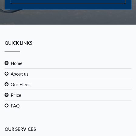
QUICK LINKS
Home
About us
Our Fleet
Price
FAQ
OUR SERVICES