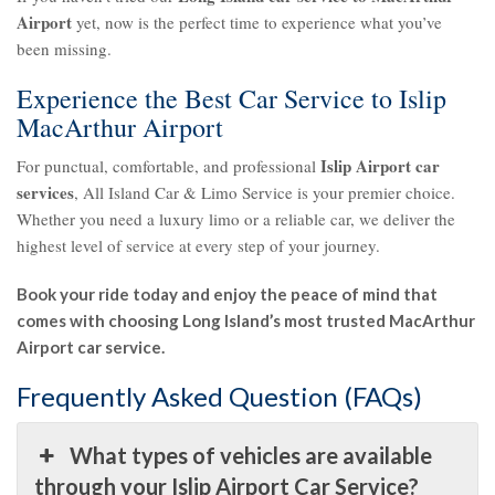
Airport
yet, now is the perfect time to experience what you’ve
been missing.
Experience the Best Car Service to Islip
MacArthur Airport
Islip Airport car
For punctual, comfortable, and professional
services
, All Island Car & Limo Service is your premier choice.
Whether you need a luxury limo or a reliable car, we deliver the
highest level of service at every step of your journey.
Book your ride today and enjoy the peace of mind that
comes with choosing Long Island’s most trusted MacArthur
Airport car service.
Frequently Asked Question (FAQs)
What types of vehicles are available
through your Islip Airport Car Service?