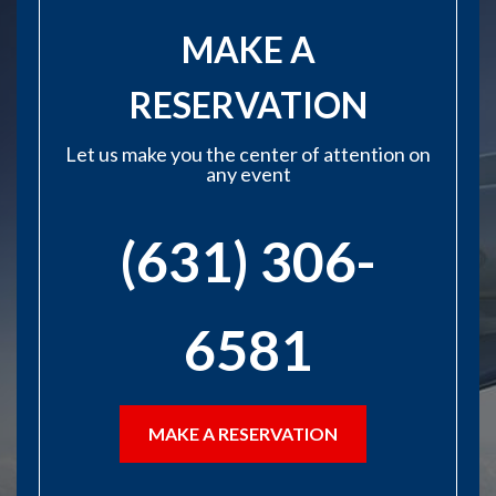
MAKE A
RESERVATION
Let us make you the center of attention on
any event
(631) 306-
6581
MAKE A RESERVATION