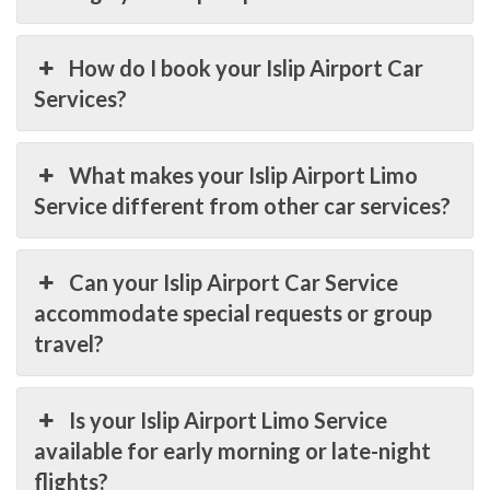
How do I book your Islip Airport Car
Services?
What makes your Islip Airport Limo
Service different from other car services?
Can your Islip Airport Car Service
accommodate special requests or group
travel?
Is your Islip Airport Limo Service
available for early morning or late-night
flights?