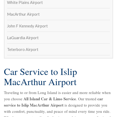
William Schaeffer
White Plains Airport
4 years ago
Great service to and from airport! 
MacArthur Airport
On time and outstanding drivers. Will def use again
Lisa Ketcham
John F Kennedy Airport
4 years ago
Always show up on time and exactly 
LaGuardia Airport
as expected. Came back to the airport to return my 
cell phone that I left in the car last trip.
Teterboro Airport
Susan Kinsella
4 years ago
Wayne Fetta
Car Service to Islip
5 years ago
Contacted to make arrangements 
MacArthur Airport
for round trip car service to and from JFK and I just 
heard crickets.  Aren't they in the service business?  
Traveling to or from Long Island is easier and more reliable when
And this is what you get?
All Island Car & Limo Service
car
you choose
. Our trusted
Shea Long
service to Islip MacArthur Airport
5 years ago
is designed to provide you
with comfort, punctuality, and peace of mind every time you ride.
See All Reviews