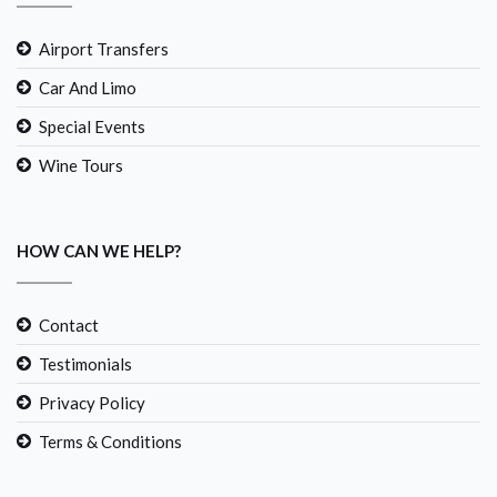
Airport Transfers
Car And Limo
Special Events
Wine Tours
HOW CAN WE HELP?
Contact
Testimonials
Privacy Policy
Terms & Conditions