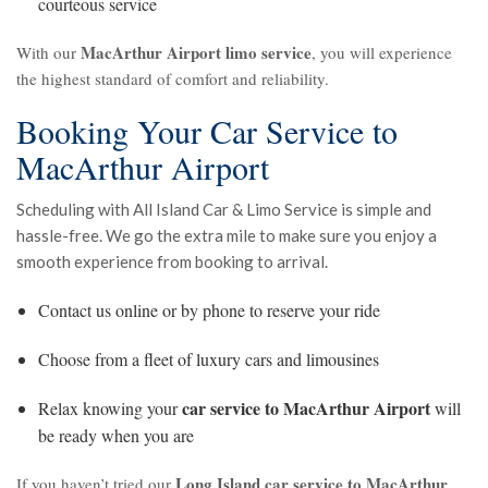
courteous service
MacArthur Airport limo service
With our
, you will experience
the highest standard of comfort and reliability.
Booking Your Car Service to
MacArthur Airport
Scheduling with All Island Car & Limo Service is simple and
hassle-free. We go the extra mile to make sure you enjoy a
smooth experience from booking to arrival.
Contact us online or by phone to reserve your ride
Choose from a fleet of luxury cars and limousines
car service to MacArthur Airport
Relax knowing your
will
be ready when you are
Long Island car service to MacArthur
If you haven’t tried our