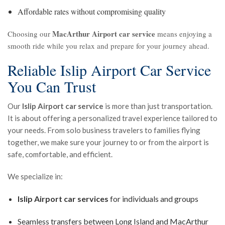
Affordable rates without compromising quality
MacArthur Airport car service
Choosing our
means enjoying a
smooth ride while you relax and prepare for your journey ahead.
Reliable Islip Airport Car Service
You Can Trust
Our
Islip Airport car service
is more than just transportation.
It is about offering a personalized travel experience tailored to
your needs. From solo business travelers to families flying
together, we make sure your journey to or from the airport is
safe, comfortable, and efficient.
We specialize in:
Islip Airport car services
for individuals and groups
Seamless transfers between Long Island and MacArthur