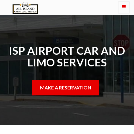
ISP AIRPORT CAR AND
LIMO SERVICES
MAKE A RESERVATION