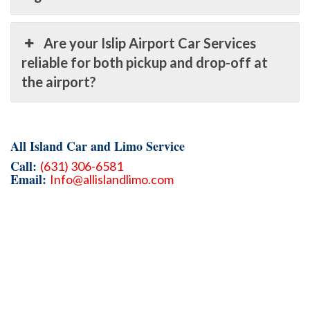
Are your Islip Airport Car Services
reliable for both pickup and drop-off at
the airport?
All Island Car and Limo Service
Call:
(631) 306-6581
Email:
Info@allislandlimo.com