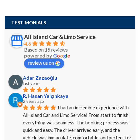
TESTIMONIALS
All Island Car & Limo Service
4.6
Based on 15 reviews
powered by
G
o
o
g
l
e
review us on
Adar Zazaoğlu
last year
R. Hasan Yalçınkaya
2 years ago
I had an incredible experience with 
All Island Car and Limo Service! From start to finish, 
everything was seamless. The booking process was 
quick and easy. The driver arrived early, and the 
vehicle was immaculate, comfortable, and perfect for 