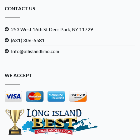
CONTACT US
253 West 16th St Deer Park, NY 11729
(631) 306-6581
Info@allislandlimo.com
WE ACCEPT