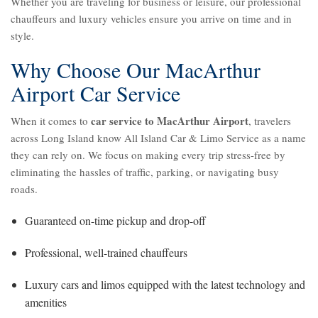
Whether you are traveling for business or leisure, our professional
chauffeurs and luxury vehicles ensure you arrive on time and in
style.
Why Choose Our MacArthur
Airport Car Service
car service to MacArthur Airport
When it comes to
, travelers
across Long Island know All Island Car & Limo Service as a name
they can rely on. We focus on making every trip stress-free by
eliminating the hassles of traffic, parking, or navigating busy
roads.
Guaranteed on-time pickup and drop-off
Professional, well-trained chauffeurs
Luxury cars and limos equipped with the latest technology and
amenities