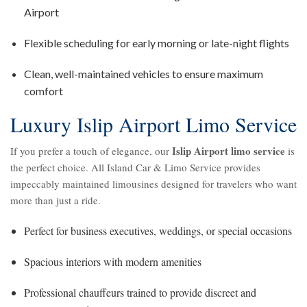
Airport
Flexible scheduling for early morning or late-night flights
Clean, well-maintained vehicles to ensure maximum
comfort
Luxury Islip Airport Limo Service
Islip Airport limo service
If you prefer a touch of elegance, our
is
the perfect choice. All Island Car & Limo Service provides
impeccably maintained limousines designed for travelers who want
more than just a ride.
Perfect for business executives, weddings, or special occasions
Spacious interiors with modern amenities
Professional chauffeurs trained to provide discreet and