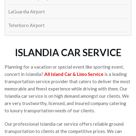
William Schaeffer
4 years ago
LaGuardia Airport
Great service to and from airport! 
On time and outstanding drivers. Will def use again
Teterboro Airport
Lisa Ketcham
4 years ago
Always show up on time and exactly 
as expected. Came back to the airport to return my 
ISLANDIA CAR SERVICE
cell phone that I left in the car last trip.
Susan Kinsella
4 years ago
Planning for a vacation or special event like sporting event,
concert in Islandia?
All Island Car & Limo Service
is a leading
Wayne Fetta
transportation service provider that caters to deliver the most
5 years ago
Contacted to make arrangements 
memorable and finest experience while driving with them. Our
for round trip car service to and from JFK and I just 
Islandia car service is on high demand amongst our clients. We
heard crickets.  Aren't they in the service business?  
are very trustworthy, licensed, and insured company catering
And this is what you get?
to luxury transportation needs of our clients.
Shea Long
5 years ago
Our professional Islandia car service offers reliable ground
transportation to clients at the competitive prices. We can
See All Reviews