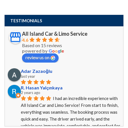
TESTIMONIALS
All Island Car & Limo Service
4.6
Based on 15 reviews
powered by
G
o
o
g
l
e
review us on
Adar Zazaoğlu
last year
R. Hasan Yalçınkaya
2 years ago
I had an incredible experience with 
All Island Car and Limo Service! From start to finish, 
everything was seamless. The booking process was 
quick and easy. The driver arrived early, and the 
vehicle was immaculate, comfortable, and perfect for 