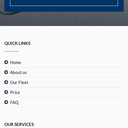
QUICK LINKS
Home
About us
Our Fleet
Price
FAQ
OUR SERVICES