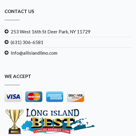
CONTACT US
253 West 16th St Deer Park, NY 11729
(631) 306-6581
Info@allislandlimo.com
WE ACCEPT