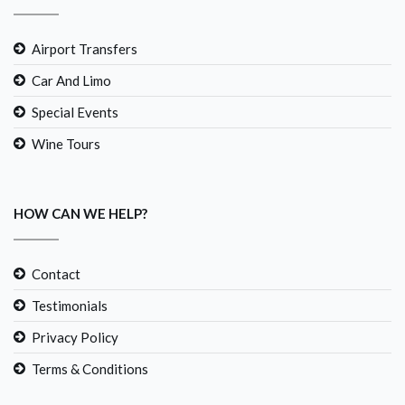
Airport Transfers
Car And Limo
Special Events
Wine Tours
HOW CAN WE HELP?
Contact
Testimonials
Privacy Policy
Terms & Conditions