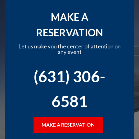
MAKE A
RESERVATION
Let us make you the center of attention on
any event
(631) 306-
6581
MAKE A RESERVATION