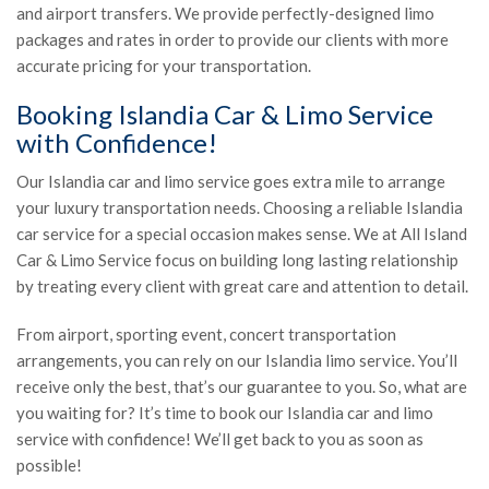
and airport transfers. We provide perfectly-designed limo
packages and rates in order to provide our clients with more
accurate pricing for your transportation.
Booking Islandia Car & Limo Service
with Confidence!
Our Islandia car and limo service goes extra mile to arrange
your luxury transportation needs. Choosing a reliable Islandia
car service for a special occasion makes sense. We at All Island
Car & Limo Service focus on building long lasting relationship
by treating every client with great care and attention to detail.
From airport, sporting event, concert transportation
arrangements, you can rely on our Islandia limo service. You’ll
receive only the best, that’s our guarantee to you. So, what are
you waiting for? It’s time to book our Islandia car and limo
service with confidence! We’ll get back to you as soon as
possible!