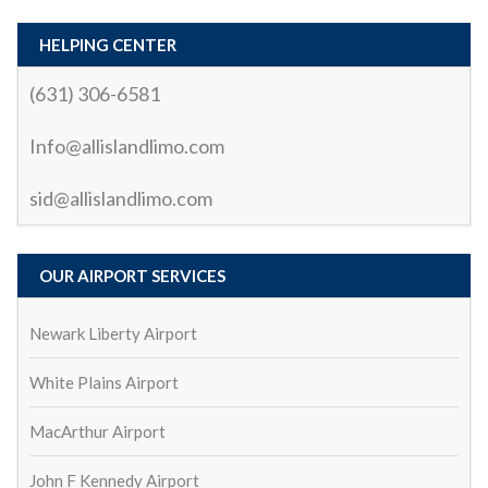
the ride.What truly stood out was the driver’s (Sid) 
professionalism and courtesy. Not only was the ride 
HELPING CENTER
smooth and relaxing, but the driver also made sure I 
(631) 306-6581
had everything I needed. They were punctual, polite, 
and knew the best routes to avoid traffic, which 
Info@allislandlimo.com
made the trip enjoyable and stress-free.Whether 
you’re looking for a reliable airport transfer or a 
sid@allislandlimo.com
special occasion ride, I highly recommend All Island 
Car and Limo. They truly go above and beyond to 
provide an exceptional service. I’ll definitely be using 
OUR AIRPORT SERVICES
them again!
biswa ranjan mohanty
2 years ago
Newark Liberty Airport
All ok
Serhat demren
White Plains Airport
2 years ago
great service and affordable price
mark ladolce
MacArthur Airport
3 years ago
John F Kennedy Airport