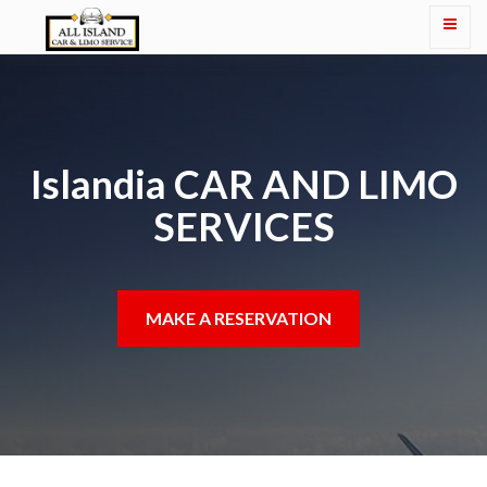
Islandia CAR AND LIMO
SERVICES
MAKE A RESERVATION