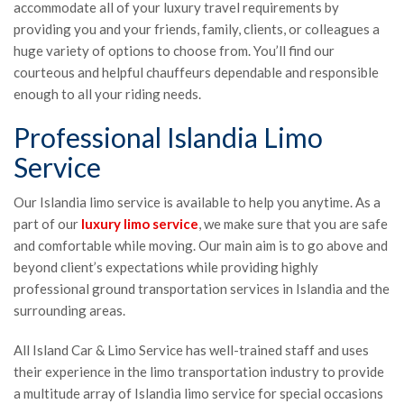
accommodate all of your luxury travel requirements by
providing you and your friends, family, clients, or colleagues a
huge variety of options to choose from. You’ll find our
courteous and helpful chauffeurs dependable and responsible
enough to all your riding needs.
Professional Islandia Limo
Service
Our Islandia limo service is available to help you anytime. As a
part of our
luxury limo service
, we make sure that you are safe
and comfortable while moving. Our main aim is to go above and
beyond client’s expectations while providing highly
professional ground transportation services in Islandia and the
surrounding areas.
All Island Car & Limo Service has well-trained staff and uses
their experience in the limo transportation industry to provide
a multitude array of Islandia limo service for special occasions