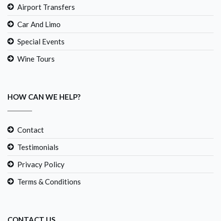
Airport Transfers
Car And Limo
Special Events
Wine Tours
HOW CAN WE HELP?
Contact
Testimonials
Privacy Policy
Terms & Conditions
CONTACT US