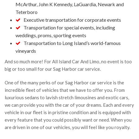
4 years ago
McArthur, John K Kennedy, LaGuardia, Newark and
Teterboro
Wayne Fetta
Executive transportation for corporate events
5 years ago
Transportation for special events, including
Contacted to make arrangements 
weddings, proms, sporting events
for round trip car service to and from JFK and I just 
Transportation to Long Island’s world-famous
heard crickets.  Aren't they in the service business?  
vineyards
And this is what you get?
And so much more! For All Island Car And Limo, no event is too
Shea Long
big or too small for our Sag Harbor car service.
5 years ago
One of the many perks of our Sag Harbor car service is the
See All Reviews
incredible fleet of vehicles that we have to offer you. From
luxurious sedans to lavish stretch limousines and exotic cars,
we can provide you with the car of your dreams. Each and every
vehicle in our fleet is in pristine condition and is equipped with
every feature that you could possibly want or need. When you
are driven in one of our vehicles, you will feel like you royalty.