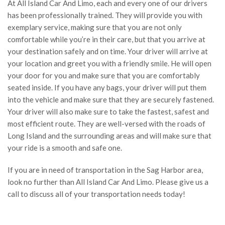
At All Island Car And Limo, each and every one of our drivers
has been professionally trained. They will provide you with
exemplary service, making sure that you are not only
comfortable while you’re in their care, but that you arrive at
your destination safely and on time. Your driver will arrive at
your location and greet you with a friendly smile. He will open
your door for you and make sure that you are comfortably
seated inside. If you have any bags, your driver will put them
into the vehicle and make sure that they are securely fastened.
Your driver will also make sure to take the fastest, safest and
most efficient route. They are well-versed with the roads of
Long Island and the surrounding areas and will make sure that
your ride is a smooth and safe one.
If you are in need of transportation in the Sag Harbor area,
look no further than All Island Car And Limo. Please give us a
call to discuss all of your transportation needs today!