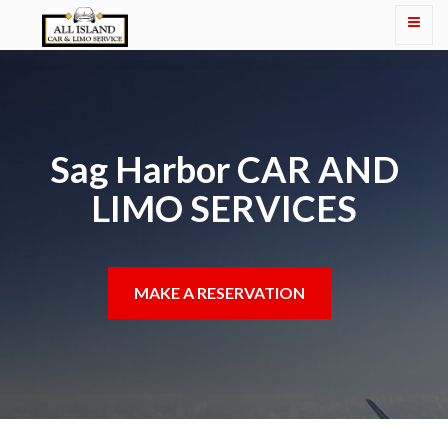
Sag Harbor CAR AND
LIMO SERVICES
MAKE A RESERVATION