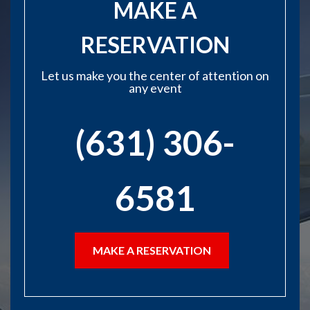
MAKE A
RESERVATION
Let us make you the center of attention on
any event
(631) 306-
6581
MAKE A RESERVATION