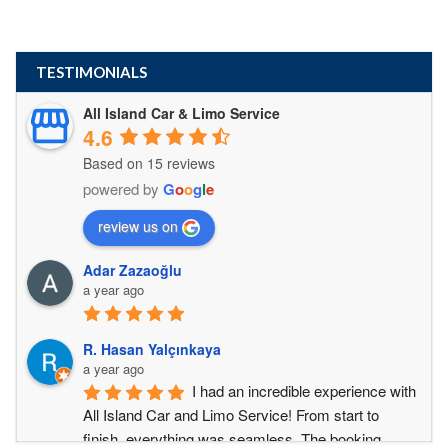
TESTIMONIALS
All Island Car & Limo Service
4.6
Based on 15 reviews
powered by
G
o
o
g
l
e
review us on
Adar Zazaoğlu
a year ago
R. Hasan Yalçınkaya
a year ago
I had an incredible experience with 
All Island Car and Limo Service! From start to 
finish, everything was seamless. The booking 