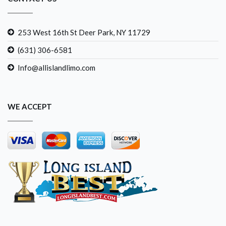
253 West 16th St Deer Park, NY 11729
(631) 306-6581
Info@allislandlimo.com
WE ACCEPT