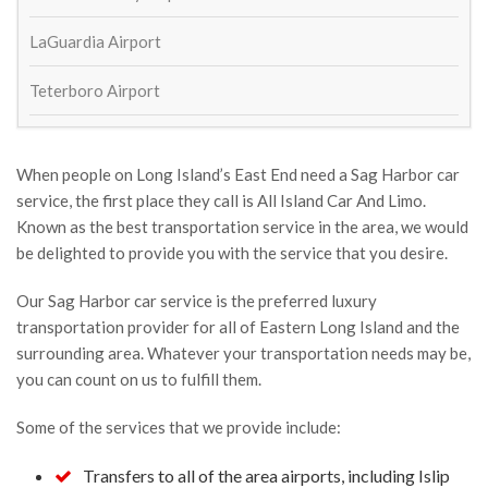
All ok
LaGuardia Airport
Serhat demren
2 years ago
Teterboro Airport
great service and affordable price
mark ladolce
3 years ago
When people on Long Island’s East End need a Sag Harbor car
service, the first place they call is All Island Car And Limo.
William Schaeffer
Known as the best transportation service in the area, we would
4 years ago
be delighted to provide you with the service that you desire.
Great service to and from airport! 
On time and outstanding drivers. Will def use again
Our Sag Harbor car service is the preferred luxury
transportation provider for all of Eastern Long Island and the
Lisa Ketcham
4 years ago
surrounding area. Whatever your transportation needs may be,
Always show up on time and 
you can count on us to fulfill them.
exactly as expected. Came back to the airport to 
Some of the services that we provide include:
return my cell phone that I left in the car last trip.
Susan Kinsella
Transfers to all of the area airports, including Islip