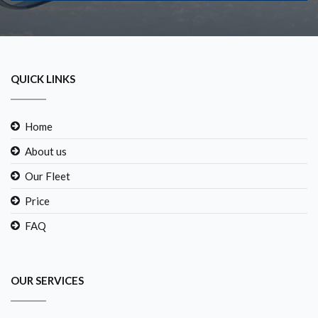
QUICK LINKS
Home
About us
Our Fleet
Price
FAQ
OUR SERVICES