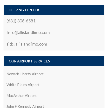
process was quick and easy. The driver arrived 
early, and the vehicle was immaculate, comfortable, 
HELPING CENTER
and perfect for the ride.
(631) 306-6581
What truly stood out was the driver’s (Sid) 
Info@allislandlimo.com
professionalism and courtesy. Not only was the ride 
smooth and relaxing, but the driver also made sure I 
sid@allislandlimo.com
had everything I needed. They were punctual, polite, 
and knew the best routes to avoid traffic, which 
made the trip enjoyable and stress-free.
OUR AIRPORT SERVICES
Whether you’re looking for a reliable airport transfer 
or a special occasion ride, I highly recommend All 
Newark Liberty Airport
Island Car and Limo. They truly go above and 
beyond to provide an exceptional service. I’ll 
White Plains Airport
definitely be using them again!
MacArthur Airport
biswa ranjan mohanty
2 years ago
John F Kennedy Airport