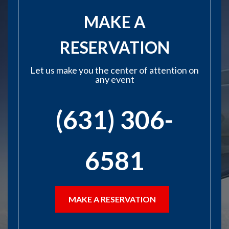
MAKE A
RESERVATION
Let us make you the center of attention on
any event
(631) 306-
6581
MAKE A RESERVATION