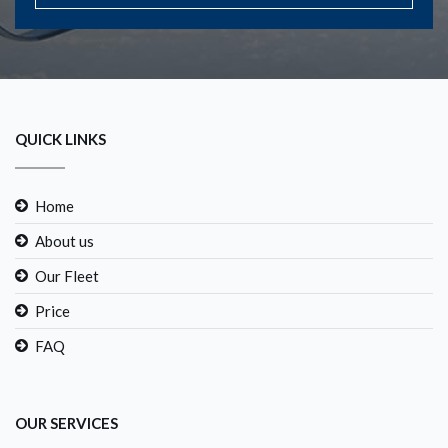
QUICK LINKS
Home
About us
Our Fleet
Price
FAQ
OUR SERVICES