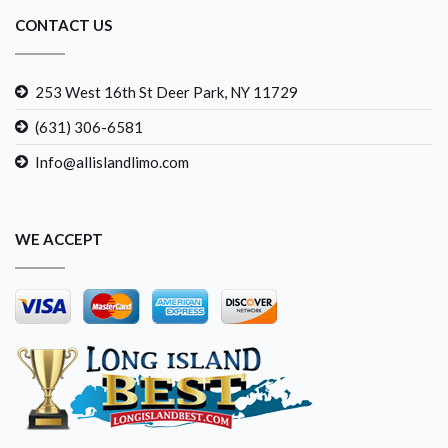
CONTACT US
253 West 16th St Deer Park, NY 11729
(631) 306-6581
Info@allislandlimo.com
WE ACCEPT