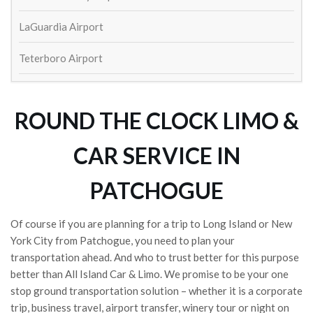
William Schaeffer
4 years ago
LaGuardia Airport
Great service to and from airport! 
On time and outstanding drivers. Will def use again
Teterboro Airport
Lisa Ketcham
4 years ago
Always show up on time and exactly 
as expected. Came back to the airport to return my 
ROUND THE CLOCK LIMO &
cell phone that I left in the car last trip.
Susan Kinsella
CAR SERVICE IN
4 years ago
Wayne Fetta
PATCHOGUE
5 years ago
Contacted to make arrangements 
for round trip car service to and from JFK and I just 
Of course if you are planning for a trip to Long Island or New
heard crickets.  Aren't they in the service business?  
York City from Patchogue, you need to plan your
And this is what you get?
transportation ahead. And who to trust better for this purpose
Shea Long
better than All Island Car & Limo. We promise to be your one
5 years ago
stop ground transportation solution – whether it is a corporate
trip, business travel, airport transfer, winery tour or night on
See All Reviews