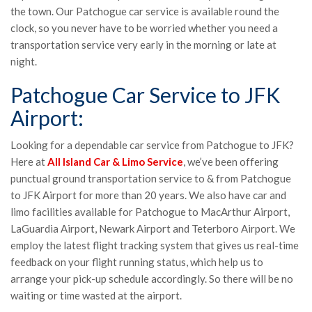
the town. Our Patchogue car service is available round the
clock, so you never have to be worried whether you need a
transportation service very early in the morning or late at
night.
Patchogue Car Service to JFK
Airport:
Looking for a dependable car service from Patchogue to JFK?
Here at
All Island Car & Limo Service
, we’ve been offering
punctual ground transportation service to & from Patchogue
to JFK Airport for more than 20 years. We also have car and
limo facilities available for Patchogue to MacArthur Airport,
LaGuardia Airport, Newark Airport and Teterboro Airport. We
employ the latest flight tracking system that gives us real-time
feedback on your flight running status, which help us to
arrange your pick-up schedule accordingly. So there will be no
waiting or time wasted at the airport.