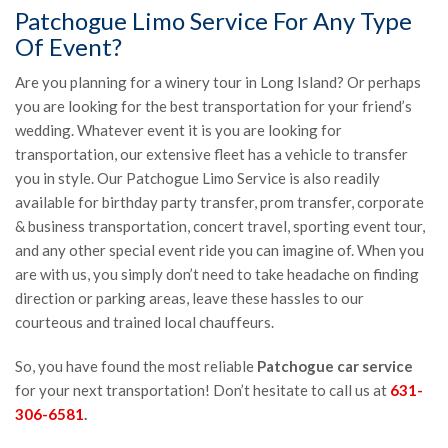
Patchogue Limo Service For Any Type
Of Event?
Are you planning for a winery tour in Long Island? Or perhaps
you are looking for the best transportation for your friend’s
wedding. Whatever event it is you are looking for
transportation, our extensive fleet has a vehicle to transfer
you in style. Our Patchogue Limo Service is also readily
available for birthday party transfer, prom transfer, corporate
& business transportation, concert travel, sporting event tour,
and any other special event ride you can imagine of. When you
are with us, you simply don’t need to take headache on finding
direction or parking areas, leave these hassles to our
courteous and trained local chauffeurs.
So, you have found the most reliable
Patchogue car service
for your next transportation! Don’t hesitate to call us at
631-
306-6581
.