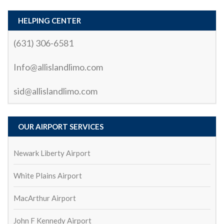
the ride.What truly stood out was the driver’s (Sid) 
professionalism and courtesy. Not only was the ride 
HELPING CENTER
smooth and relaxing, but the driver also made sure I 
(631) 306-6581
had everything I needed. They were punctual, polite, 
and knew the best routes to avoid traffic, which 
Info@allislandlimo.com
made the trip enjoyable and stress-free.Whether 
you’re looking for a reliable airport transfer or a 
sid@allislandlimo.com
special occasion ride, I highly recommend All Island 
Car and Limo. They truly go above and beyond to 
provide an exceptional service. I’ll definitely be using 
OUR AIRPORT SERVICES
them again!
biswa ranjan mohanty
2 years ago
Newark Liberty Airport
All ok
Serhat demren
White Plains Airport
2 years ago
great service and affordable price
mark ladolce
MacArthur Airport
3 years ago
John F Kennedy Airport