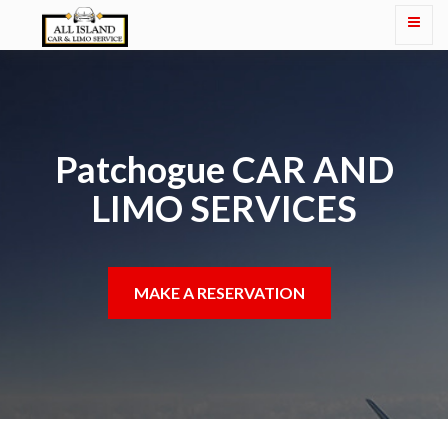
Patchogue CAR AND
LIMO SERVICES
MAKE A RESERVATION