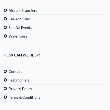
Airport Transfers
Car And Limo
Special Events
Wine Tours
HOW CAN WE HELP?
Contact
Testimonials
Privacy Policy
Terms & Conditions