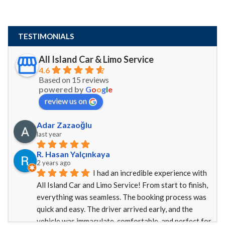
TESTIMONIALS
All Island Car & Limo Service
4.6
Based on 15 reviews
powered by
G
o
o
g
l
e
review us on
Adar Zazaoğlu
last year
R. Hasan Yalçınkaya
2 years ago
I had an incredible experience with 
All Island Car and Limo Service! From start to finish, 
everything was seamless. The booking process was 
quick and easy. The driver arrived early, and the 
vehicle was immaculate, comfortable, and perfect for 