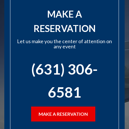
MAKE A
RESERVATION
Let us make you the center of attention on
any event
(631) 306-
6581
MAKE A RESERVATION