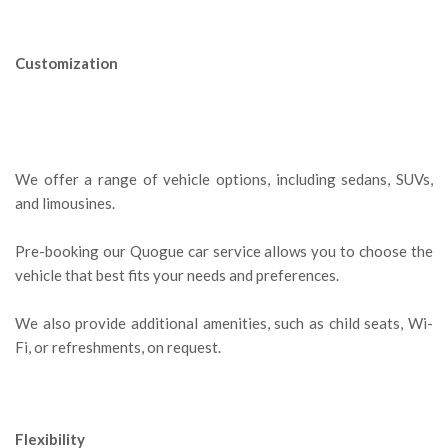
Customization
We offer a range of vehicle options, including sedans, SUVs,
and limousines.
Pre-booking our Quogue car service allows you to choose the
vehicle that best fits your needs and preferences.
We also provide additional amenities, such as child seats, Wi-
Fi, or refreshments, on request.
Flexibility