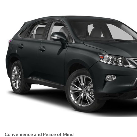
Convenience and Peace of Mind