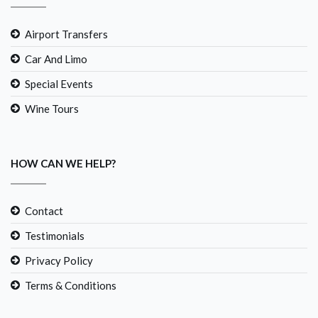
Airport Transfers
Car And Limo
Special Events
Wine Tours
HOW CAN WE HELP?
Contact
Testimonials
Privacy Policy
Terms & Conditions