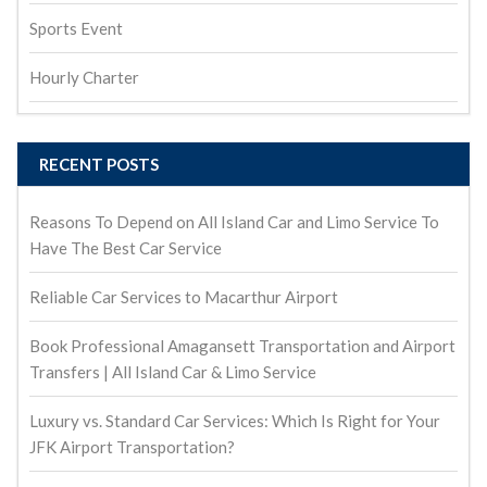
Sports Event
Hourly Charter
RECENT POSTS
Reasons To Depend on All Island Car and Limo Service To
Have The Best Car Service
Reliable Car Services to Macarthur Airport
Book Professional Amagansett Transportation and Airport
Transfers | All Island Car & Limo Service
Luxury vs. Standard Car Services: Which Is Right for Your
JFK Airport Transportation?