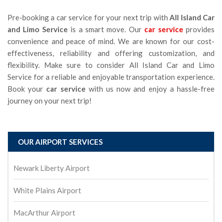
Pre-booking a car service for your next trip with
All Island Car
and Limo Service
is a smart move. Our
car service
provides
convenience and peace of mind. We are known for our cost-
effectiveness, reliability and offering customization, and
flexibility. Make sure to consider All Island Car and Limo
Service
for a reliable and enjoyable transportation experience.
Book your
car service
with us now and enjoy a hassle-free
journey on your next trip!
OUR AIRPORT SERVICES
Newark Liberty Airport
White Plains Airport
MacArthur Airport