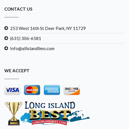
CONTACT US
253 West 16th St Deer Park, NY 11729
(631) 306-6581
Info@allislandlimo.com
WE ACCEPT