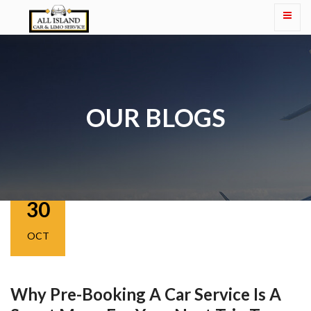
OUR BLOGS
30
OCT
Why Pre-Booking A Car Service Is A