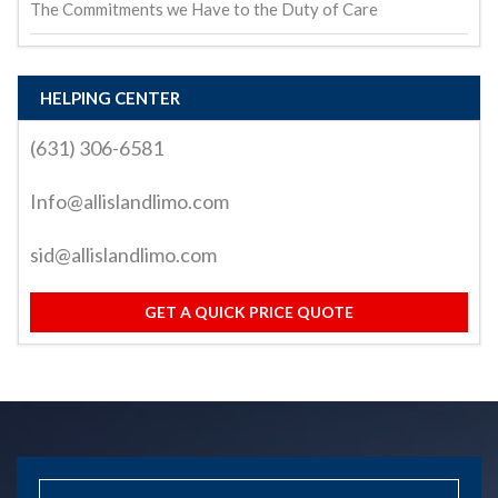
The Commitments we Have to the Duty of Care
HELPING CENTER
(631) 306-6581
Info@allislandlimo.com
sid@allislandlimo.com
GET A QUICK PRICE QUOTE