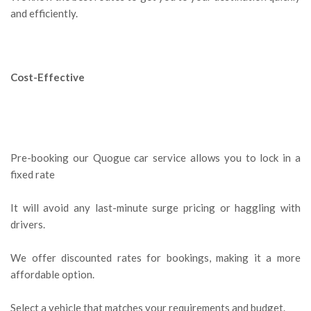
and efficiently.
Cost-Effective
Pre-booking our Quogue car service allows you to lock in a
fixed rate
It will avoid any last-minute surge pricing or haggling with
drivers.
We offer discounted rates for bookings, making it a more
affordable option.
Select a vehicle that matches your requirements and budget.