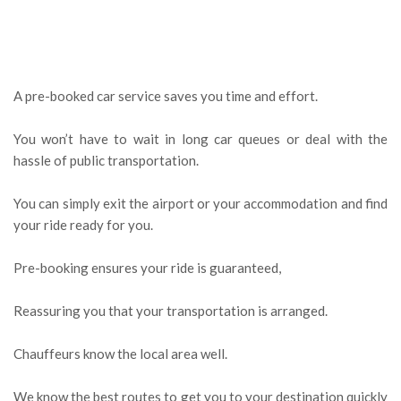
A pre-booked car service saves you time and effort.
You won’t have to wait in long car queues or deal with the
hassle of public transportation.
You can simply exit the airport or your accommodation and find
your ride ready for you.
Pre-booking ensures your ride is guaranteed,
Reassuring you that your transportation is arranged.
Chauffeurs know the local area well.
We know the best routes to get you to your destination quickly