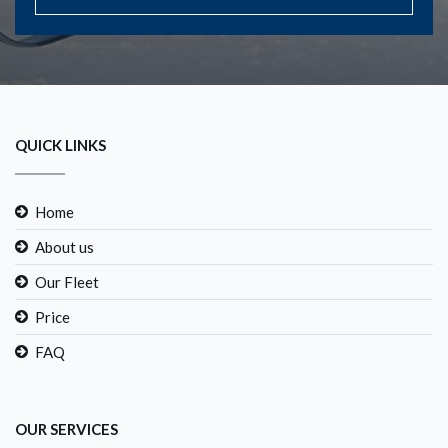
QUICK LINKS
Home
About us
Our Fleet
Price
FAQ
OUR SERVICES