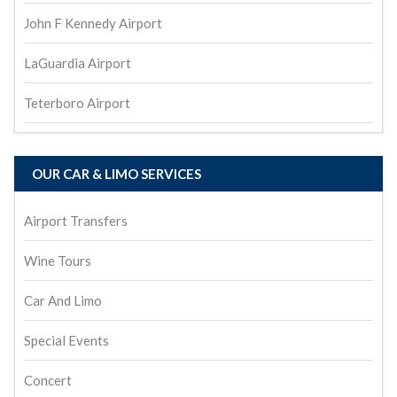
John F Kennedy Airport
LaGuardia Airport
Teterboro Airport
OUR CAR & LIMO SERVICES
Airport Transfers
Wine Tours
Car And Limo
Special Events
Concert