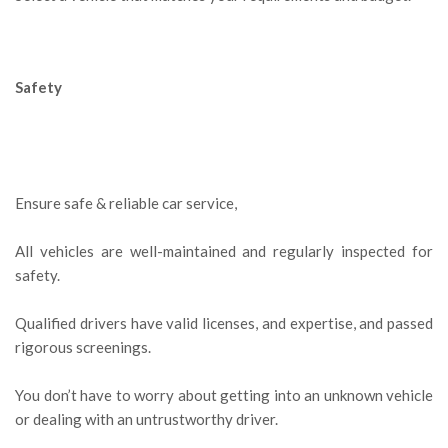
Safety
Ensure safe & reliable car service,
All vehicles are well-maintained and regularly inspected for
safety.
Qualified drivers have valid licenses, and expertise, and passed
rigorous screenings.
You don’t have to worry about getting into an unknown vehicle
or dealing with an untrustworthy driver.