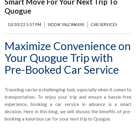
Smart Move For Your Next Trip To
Quogue
10/30/23 5:37 PM
SIDDIK YALCINKAYA
CAR SERVICES
Maximize Convenience on
Your Quogue Trip with
Pre-Booked Car Service
Traveling can be a challenging task, especially when it comes to
transportation. To enjoy your trip and ensure a hassle-free
experience, booking a car service in advance is a smart
decision. Here in this blog, we will discuss the benefits of pre-
booking a luxurious car for your next trip to Quogue.