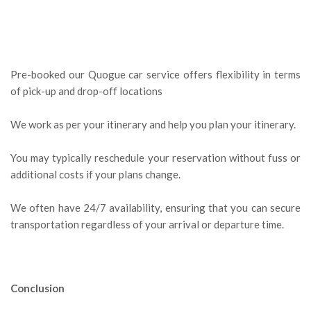
Pre-booked our Quogue car service offers flexibility in terms
of pick-up and drop-off locations
We work as per your itinerary and help you plan your itinerary.
You may typically reschedule your reservation without fuss or
additional costs if your plans change.
We often have 24/7 availability, ensuring that you can secure
transportation regardless of your arrival or departure time.
Conclusion