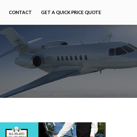
CONTACT
GET A QUICK PRICE QUOTE