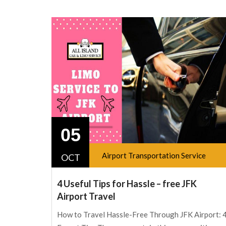
05
Airport Transportation Service
OCT
4 Useful Tips for Hassle – free JFK
Airport Travel
How to Travel Hassle-Free Through JFK Airport: 