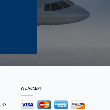
WE ACCEPT
, NY