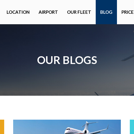
LOCATION
AIRPORT
OUR FLEET
BLOG
PRICE
OUR BLOGS