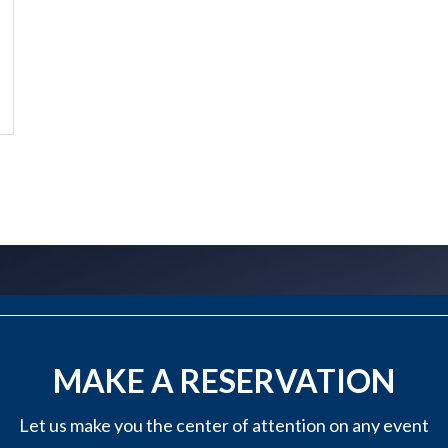
?
MAKE A RESERVATION
Let us make you the center of attention on any event