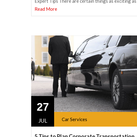
Expert Tips There are certain things as exciting as
Read More
27
Car Services
JUL
5 Tips to Plan Corporate Transportation