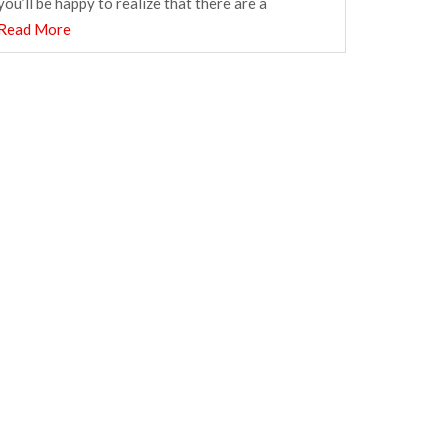
you’ll be happy to realize that there are a
Read More