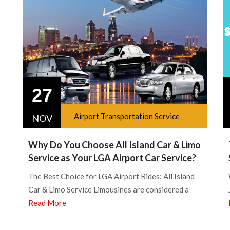
27
Airport Transportation Service
NOV
Why Do You Choose All Island Car & Limo
Service as Your LGA Airport Car Service?
The Best Choice for LGA Airport Rides: All Island
Car & Limo Service Limousines are considered a
Read More