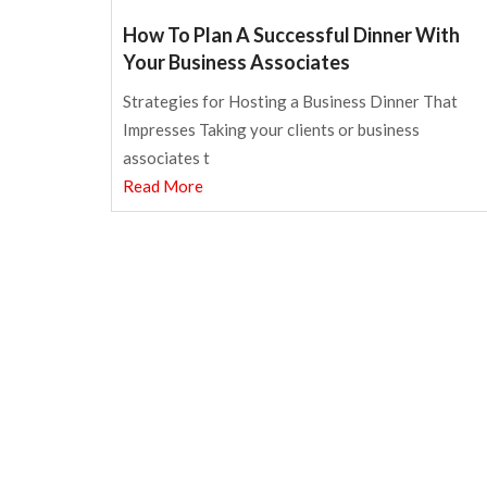
How To Plan A Successful Dinner With
Your Business Associates
Strategies for Hosting a Business Dinner That
Impresses Taking your clients or business
associates t
Read More