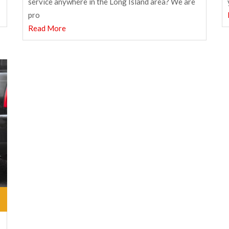
service anywhere in the Long Island area? We are
pro
Read More