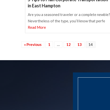
in East Hampton
Are you a seasoned traveler or a complete newbie
Nevertheless of the type, you’ll know that perfe
Read More
« Previous
1
…
12
13
14