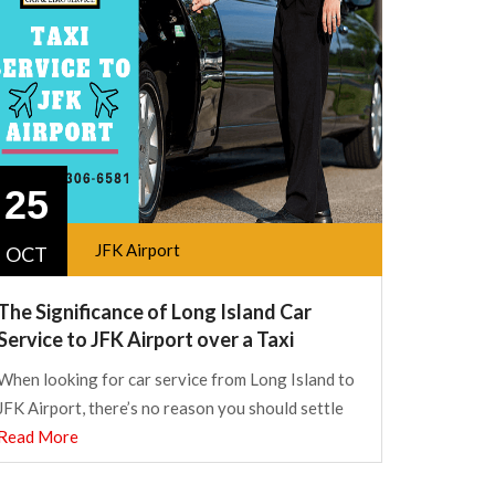
25
JFK Airport
OCT
The Significance of Long Island Car
Service to JFK Airport over a Taxi
When looking for car service from Long Island to
JFK Airport, there’s no reason you should settle
Read More