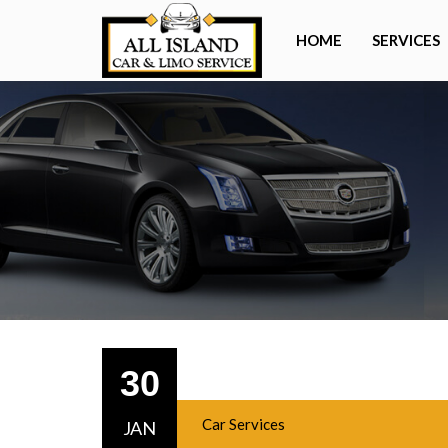
HOME
SERVICES
30
Car Services
JAN