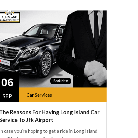
06
Car Services
SEP
The Reasons For Having Long Island Car
Service To Jfk Airport
In case you’re hoping to get a ride in Long Island,