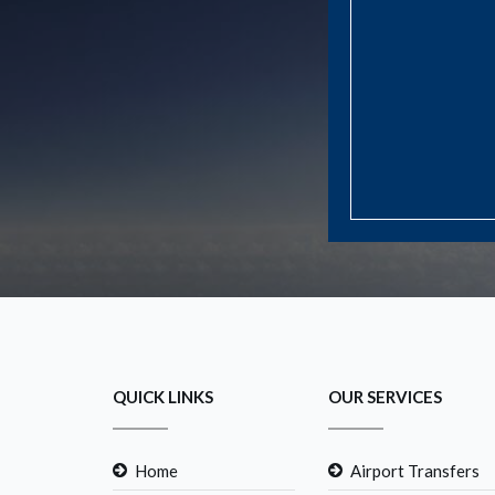
QUICK LINKS
OUR SERVICES
Home
Airport Transfers