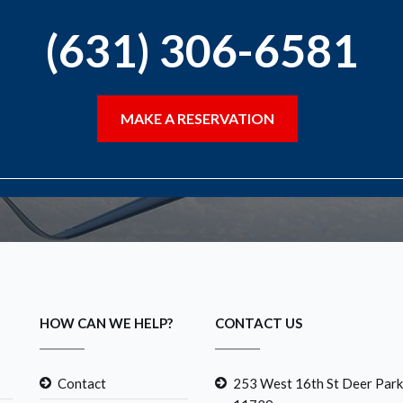
(631) 306-6581
MAKE A RESERVATION
HOW CAN WE HELP?
CONTACT US
Contact
253 West 16th St Deer Park