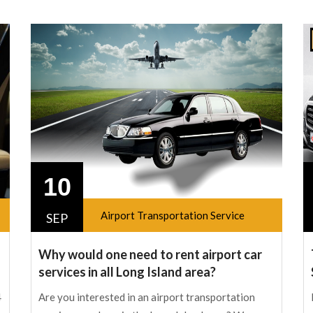
10
Airport Transportation Service
SEP
Why would one need to rent airport car
services in all Long Island area?
4
Are you interested in an airport transportation