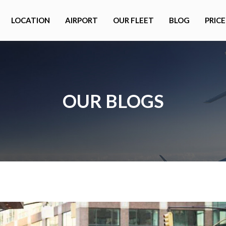
LOCATION
AIRPORT
OUR FLEET
BLOG
PRICE
OUR BLOGS