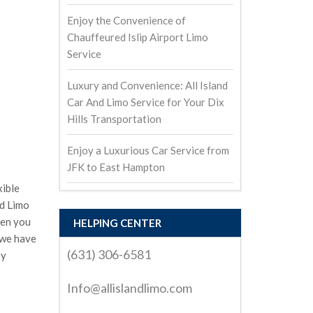
Enjoy the Convenience of
Chauffeured Islip Airport Limo
Service
Luxury and Convenience: All Island
Car And Limo Service for Your Dix
Hills Transportation
Enjoy a Luxurious Car Service from
JFK to East Hampton
xible
nd Limo
hen you
HELPING CENTER
 we have
(631) 306-6581
by
Info@allislandlimo.com