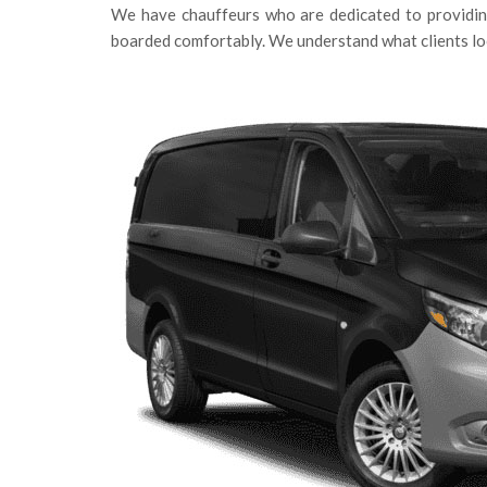
We have chauffeurs who are dedicated to providing
boarded comfortably. We understand what clients loo