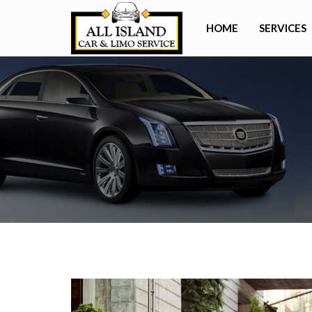
HOME
SERVICES