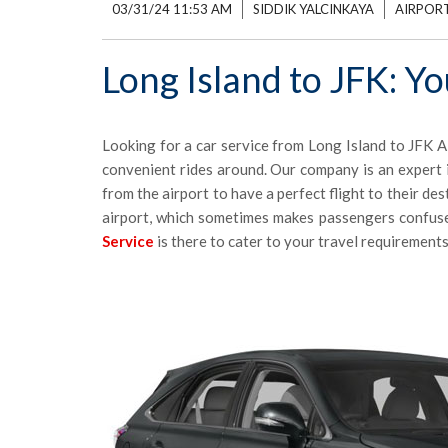
03/31/24 11:53 AM
SIDDIK YALCINKAYA
AIRPORT
Long Island to JFK: Y
Looking for a car service from Long Island to JFK A
convenient rides around. Our company is an expert i
from the airport to have a perfect flight to their de
airport, which sometimes makes passengers confus
Service
is there to cater to your travel requirements