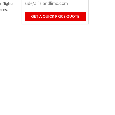
sid@allislandlimo.com
 flights
nces.
GET A QUICK PRICE QUOTE