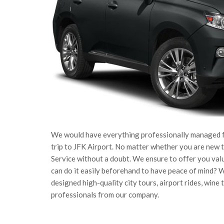
We would have everything professionally managed for
trip to JFK Airport. No matter whether you are new to
Service without a doubt. We ensure to offer you val
can do it easily beforehand to have peace of mind? 
designed high-quality city tours, airport rides, wine
professionals from our company.