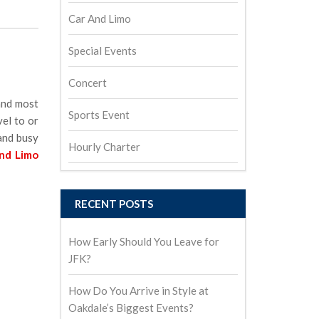
Car And Limo
Special Events
Concert
 and most
Sports Event
vel to or
 and busy
Hourly Charter
and Limo
RECENT POSTS
How Early Should You Leave for
JFK?
How Do You Arrive in Style at
Oakdale’s Biggest Events?