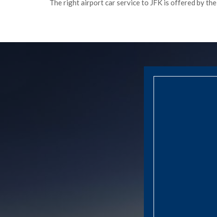
The right airport car service to JFK is offered by th