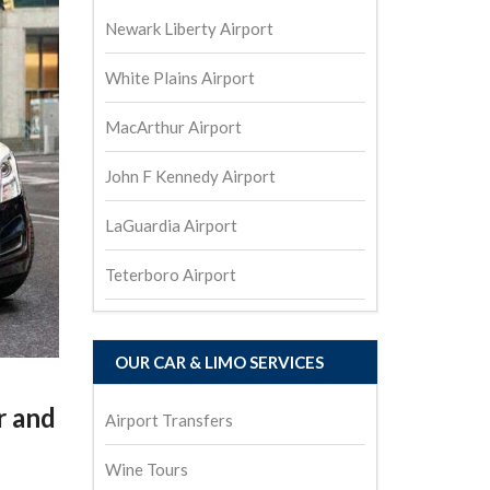
Newark Liberty Airport
White Plains Airport
MacArthur Airport
John F Kennedy Airport
LaGuardia Airport
Teterboro Airport
OUR CAR & LIMO SERVICES
r and
Airport Transfers
Wine Tours