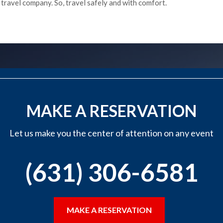
e travel company. So, travel safely and with comfort.
MAKE A RESERVATION
Let us make you the center of attention on any event
(631) 306-6581
MAKE A RESERVATION