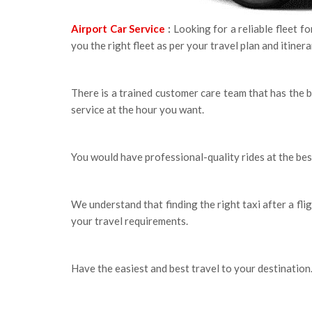
Airport Car Service
:
Looking for a reliable fleet f
you the right fleet as per your travel plan and itiner
There is a trained customer care team that has the 
service at the hour you want.
You would have professional-quality rides at the bes
We understand that finding the right taxi after a flig
your travel requirements.
Have the easiest and best travel to your destination