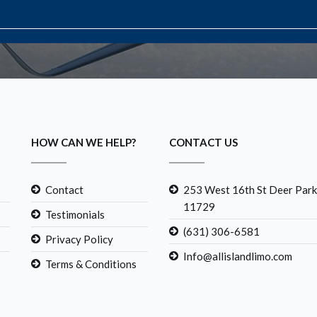
HOW CAN WE HELP?
CONTACT US
Contact
253 West 16th St Deer Park
11729
Testimonials
(631) 306-6581
Privacy Policy
Info@allislandlimo.com
Terms & Conditions