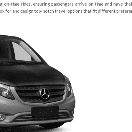
 on-time rides, ensuring passengers arrive on time and have their
k for and design top-notch travel options that fit different prefere