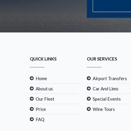
QUICK LINKS
OUR SERVICES
Home
Airport Transfers
About us
Car And Limo
Our Fleet
Special Events
Price
Wine Tours
FAQ