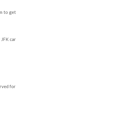
am to get
.
 JFK car
erved for