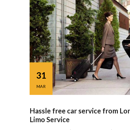
31
MAR
Hassle free car service from Lon
Limo Service