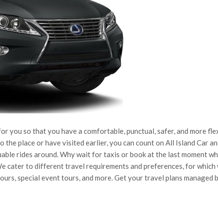
 you so that you have a comfortable, punctual, safer, and more fle
 the place or have visited earlier, you can count on All Island Car a
uable rides around. Why wait for taxis or book at the last moment w
We cater to different travel requirements and preferences, for which
 tours, special event tours, and more. Get your travel plans managed 