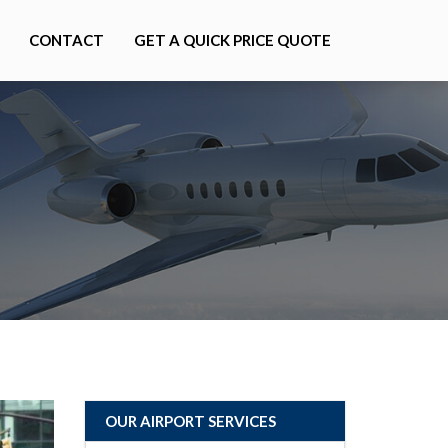
CONTACT
GET A QUICK PRICE QUOTE
OUR AIRPORT SERVICES