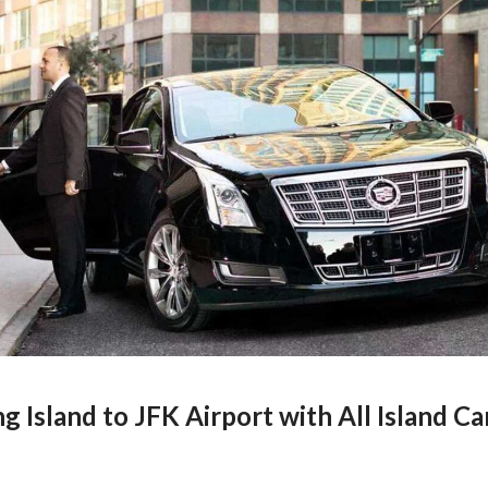
g Island to JFK Airport with All Island Ca