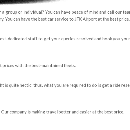
or a group or individual? You can have peace of mind and call our te
ary. You can have the best car service to JFK Airport at the best price
best-dedicated staff to get your queries resolved and book you your
t prices with the best-maintained fleets.
ht is quite hectic; thus, what you are required to do is get a ride res
. Our company is making travel better and easier at the best price.