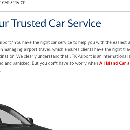
 CAR SERVICE
our Trusted Car Service
irport? You have the right car service to help you with the easiest
n managing airport travel, which ensures clients have the right tra
stination. We clearly understand that JFK Airport is an international
ed and panicked. But you don't have to worry when
All Island Car 
.