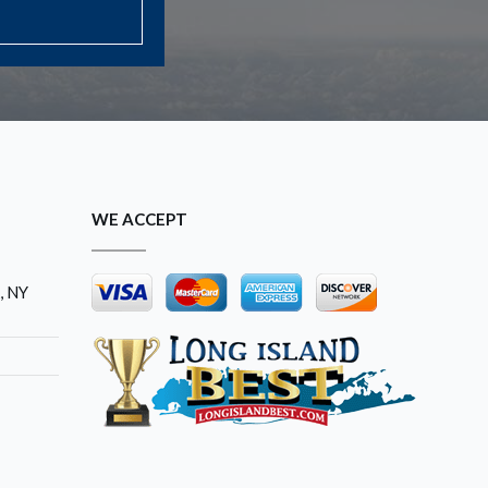
WE ACCEPT
, NY