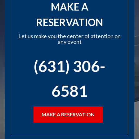
MAKE A
RESERVATION
Let us make you the center of attention on
any event
(631) 306-
6581
MAKE A RESERVATION