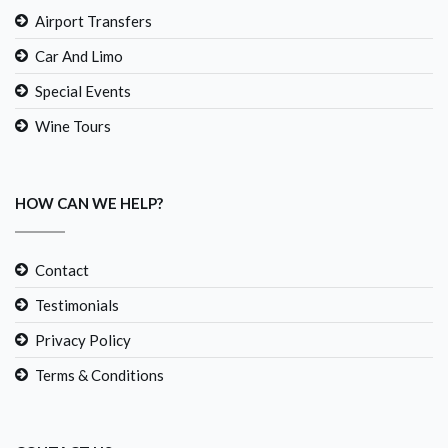
Airport Transfers
Car And Limo
Special Events
Wine Tours
HOW CAN WE HELP?
Contact
Testimonials
Privacy Policy
Terms & Conditions