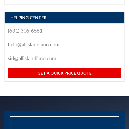
HELPING CENTER
(631) 306-6581
Info@allislandlimo.com
sid@allislandlimo.com
GET A QUICK PRICE QUOTE