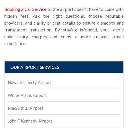
Booking a Car Service
to the airport doesn’t have to come with
hidden fees. Ask the right questions, choose reputable
providers, and clarify pricing details to ensure a smooth and
transparent transaction. By staying informed, you’ll avoid
unnecessary charges and enjoy a more relaxed travel
experience.
OUR AIRPORT SERVICES
Newark Liberty Airport
White Plains Airport
MacArthur Airport
John F Kennedy Airport