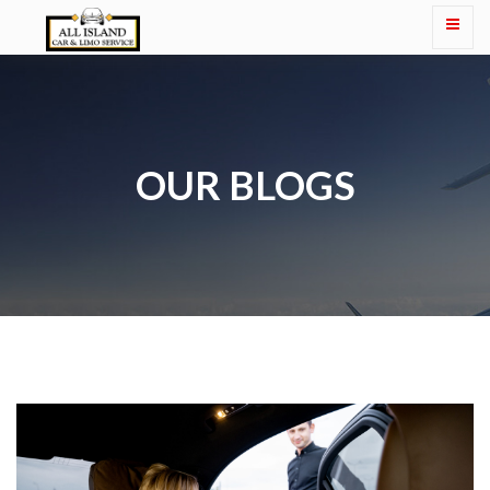
OUR BLOGS