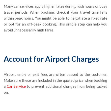
Many car services apply higher rates during rush hours or busy
travel periods. When booking, check if your travel time falls
within peak hours. You might be able to negotiate a fixed rate
or opt for an off-peak booking. This simple step can help you
avoid unnecessarily high fares.
Account for Airport Charges
Airport entry or exit fees are often passed to the customer.
Make sure these are included in the quoted price when booking
a
Car Service
to prevent additional charges from being tacked
on.