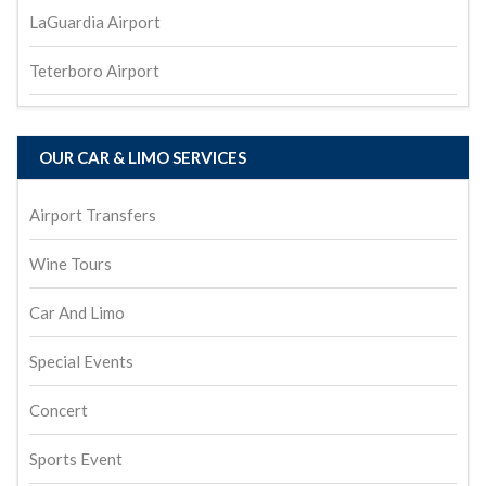
LaGuardia Airport
Teterboro Airport
OUR CAR & LIMO SERVICES
Airport Transfers
Wine Tours
Car And Limo
Special Events
Concert
Sports Event