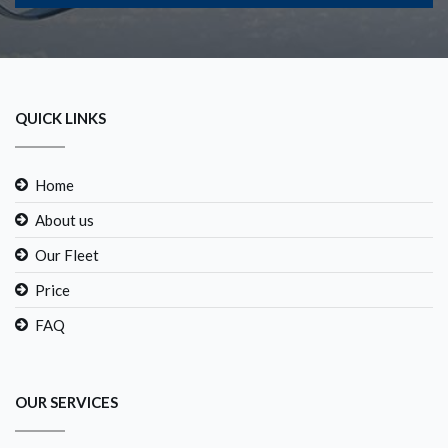
QUICK LINKS
Home
About us
Our Fleet
Price
FAQ
OUR SERVICES