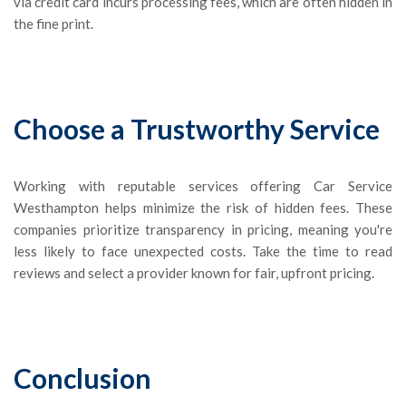
via credit card incurs processing fees, which are often hidden in
the fine print.
Choose a Trustworthy Service
Working with reputable services offering Car Service
Westhampton helps minimize the risk of hidden fees. These
companies prioritize transparency in pricing, meaning you're
less likely to face unexpected costs. Take the time to read
reviews and select a provider known for fair, upfront pricing.
Conclusion