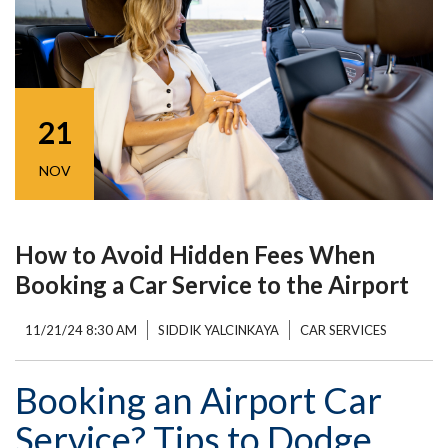
21
NOV
How to Avoid Hidden Fees When
Booking a Car Service to the Airport
11/21/24 8:30 AM
SIDDIK YALCINKAYA
CAR SERVICES
Booking an Airport Car
Service? Tips to Dodge