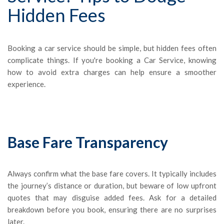
Hidden Fees
Booking a car service should be simple, but hidden fees often
complicate things. If you're booking a Car Service, knowing
how to avoid extra charges can help ensure a smoother
experience.
Base Fare Transparency
Always confirm what the base fare covers. It typically includes
the journey’s distance or duration, but beware of low upfront
quotes that may disguise added fees. Ask for a detailed
breakdown before you book, ensuring there are no surprises
later.