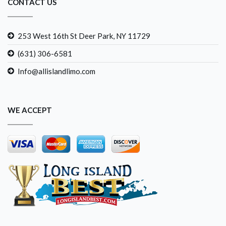
CONTACT US
253 West 16th St Deer Park, NY 11729
(631) 306-6581
Info@allislandlimo.com
WE ACCEPT