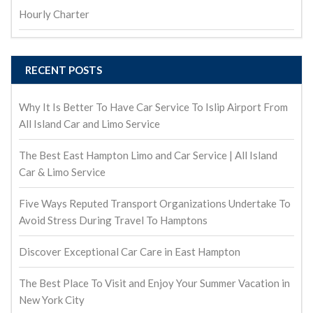
Hourly Charter
RECENT POSTS
Why It Is Better To Have Car Service To Islip Airport From
All Island Car and Limo Service
The Best East Hampton Limo and Car Service | All Island
Car & Limo Service
Five Ways Reputed Transport Organizations Undertake To
Avoid Stress During Travel To Hamptons
Discover Exceptional Car Care in East Hampton
The Best Place To Visit and Enjoy Your Summer Vacation in
New York City