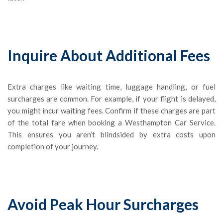
Inquire About Additional Fees
Extra charges like waiting time, luggage handling, or fuel
surcharges are common. For example, if your flight is delayed,
you might incur waiting fees. Confirm if these charges are part
of the total fare when booking a Westhampton Car Service.
This ensures you aren’t blindsided by extra costs upon
completion of your journey.
Avoid Peak Hour Surcharges