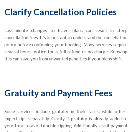
Clarify Cancellation Policies
Last-minute changes to travel plans can result in steep
cancellation fees. It’s important to understand the cancellation
policy before confirming your booking. Many services require
several hours’ notice for a full refund or no charge. Knowing
this can save you from unwanted penalties if your plans shift.
Gratuity and Payment Fees
Some services include gratuity in their fares, while others
expect tips separately. Clarify if gratuity is already added to
your total to avoid double-tipping. Additionally, ask if payment