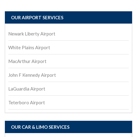
OUR AIRPORT SERVICES
Newark Liberty Airport
White Plains Airport
MacArthur Airport
John F Kennedy Airport
LaGuardia Airport
Teterboro Airport
OUR CAR & LIMO SERVICES