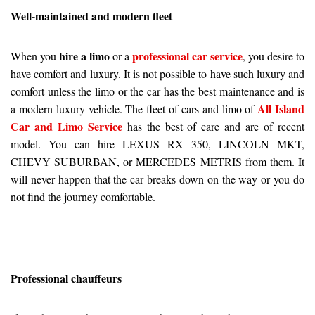
Well-maintained and modern fleet
hire a limo
professional car service
When you
or a
, you desire to
have comfort and luxury. It is not possible to have such luxury and
comfort unless the limo or the car has the best maintenance and is
All Island
a modern luxury vehicle. The fleet of cars and limo of
Car and Limo Service
has the best of care and are of recent
model. You can hire LEXUS RX 350, LINCOLN MKT,
CHEVY SUBURBAN, or MERCEDES METRIS from them. It
will never happen that the car breaks down on the way or you do
not find the journey comfortable.
Professional chauffeurs