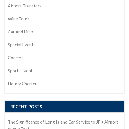
Airport Transfers
Wine Tours
Car And Limo
Special Events
Concert
Sports Event
Hourly Charter
RECENT POSTS
The Significance of Long Island Car Service to JFK Airport
over a Taxi