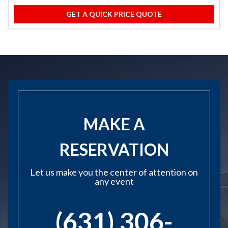
GET A QUICK PRICE QUOTE
MAKE A
RESERVATION
Let us make you the center of attention on
any event
(631) 306-