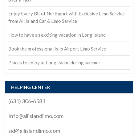
Enjoy Every Bit of Northport with Exclusive Limo Service
from All Island Car & Limo Service
How to have an exciting vacation in Long Island
Book the professional Islip Airport Limo Service
Places to enjoy at Long Island during summer
HELPING CENTER
(631) 306-6581
Info@allislandlimo.com
sid@allislandlimo.com