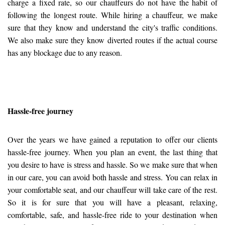
charge a fixed rate, so our chauffeurs do not have the habit of
following the longest route. While hiring a chauffeur, we make
sure that they know and understand the city's traffic conditions.
We also make sure they know diverted routes if the actual course
has any blockage due to any reason.
Hassle-free journey
Over the years we have gained a reputation to offer our clients
hassle-free journey. When you plan an event, the last thing that
you desire to have is stress and hassle. So we make sure that when
in our care, you can avoid both hassle and stress. You can relax in
your comfortable seat, and our chauffeur will take care of the rest.
So it is for sure that you will have a pleasant, relaxing,
comfortable, safe, and hassle-free ride to your destination when