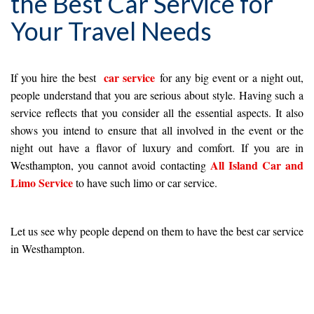
the Best Car Service for
Your Travel Needs
car service
If you hire the best
for any big event or a night out,
people understand that you are serious about style. Having such a
service reflects that you consider all the essential aspects. It also
shows you intend to ensure that all involved in the event or the
night out have a flavor of luxury and comfort. If you are in
All Island Car and
Westhampton, you cannot avoid contacting
Limo Service
to have such limo or car service.
Let us see why people depend on them to have the best car service
in Westhampton.