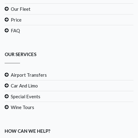
Our Fleet
Price
FAQ
OUR SERVICES
Airport Transfers
Car And Limo
Special Events
Wine Tours
HOW CAN WE HELP?