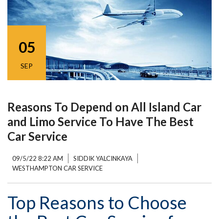
05
SEP
Reasons To Depend on All Island Car
and Limo Service To Have The Best
Car Service
09/5/22 8:22 AM
SIDDIK YALCINKAYA
WESTHAMPTON CAR SERVICE
Top Reasons to Choose