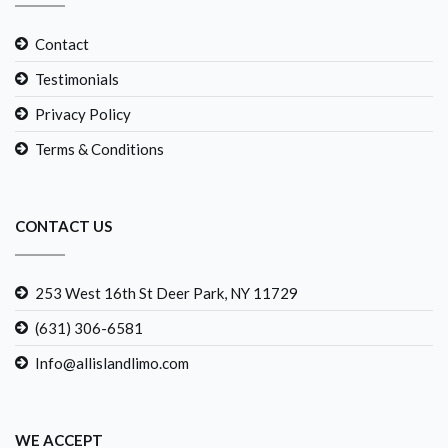
Contact
Testimonials
Privacy Policy
Terms & Conditions
CONTACT US
253 West 16th St Deer Park, NY 11729
(631) 306-6581
Info@allislandlimo.com
WE ACCEPT