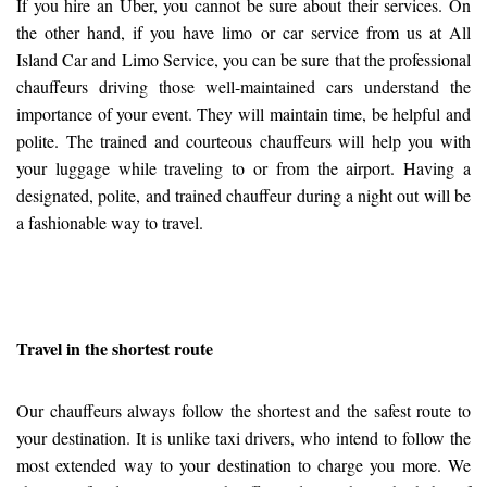
If you hire an Uber, you cannot be sure about their services. On
the other hand, if you have limo or car service from us at All
Island Car and Limo Service, you can be sure that the professional
chauffeurs driving those well-maintained cars understand the
importance of your event. They will maintain time, be helpful and
polite. The trained and courteous chauffeurs will help you with
your luggage while traveling to or from the airport. Having a
designated, polite, and trained chauffeur during a night out will be
a fashionable way to travel.
Travel in the shortest route
Our chauffeurs always follow the shortest and the safest route to
your destination. It is unlike taxi drivers, who intend to follow the
most extended way to your destination to charge you more. We