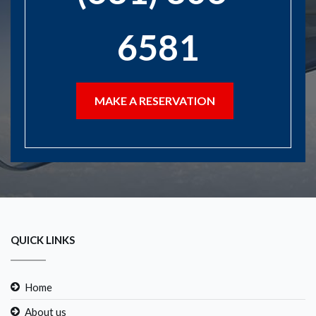
6581
MAKE A RESERVATION
QUICK LINKS
Home
About us