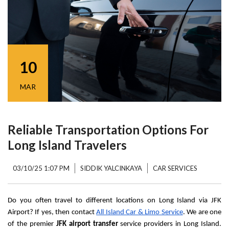
10
MAR
Reliable Transportation Options For
Long Island Travelers
03/10/25 1:07 PM
SIDDIK YALCINKAYA
CAR SERVICES
Do you often travel to different locations on Long Island via JFK 
Airport? If yes, then contact 
All Island Car & Limo Service
. We are one 
of the premier 
JFK airport transfer
 service providers in Long Island. 