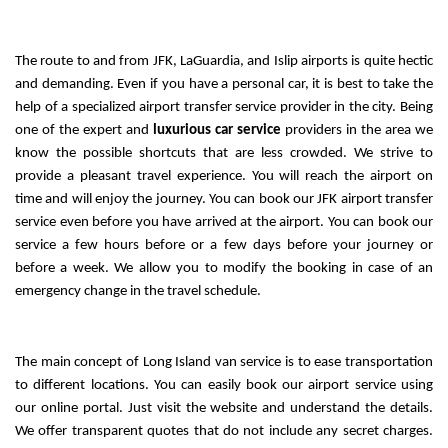
The route to and from JFK, LaGuardia, and Islip airports is quite hectic 
and demanding. Even if you have a personal car, it is best to take the 
help of a specialized airport transfer service provider in the city. Being 
one of the expert and 
luxurious car service
 providers in the area we 
know the possible shortcuts that are less crowded. We strive to 
provide a pleasant travel experience. You will reach the airport on 
time and will enjoy the journey. You can book our JFK airport transfer 
service even before you have arrived at the airport. You can book our 
service a few hours before or a few days before your journey or 
before a week. We allow you to modify the booking in case of an 
emergency change in the travel schedule.
The main concept of Long Island van service is to ease transportation 
to different locations. You can easily book our airport service using 
our online portal. Just visit the website and understand the details. 
We offer transparent quotes that do not include any secret charges. 