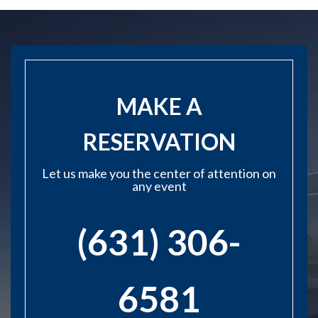
MAKE A
RESERVATION
Let us make you the center of attention on
any event
(631) 306-
6581