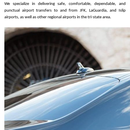
We specialize in delivering safe, comfortable, dependable, and 
punctual airport transfers to and from JFK, LaGuardia, and Islip 
airports, as well as other regional airports in the tri-state area.