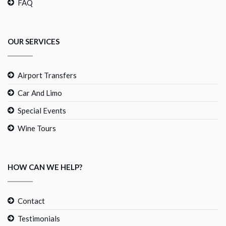
FAQ
OUR SERVICES
Airport Transfers
Car And Limo
Special Events
Wine Tours
HOW CAN WE HELP?
Contact
Testimonials