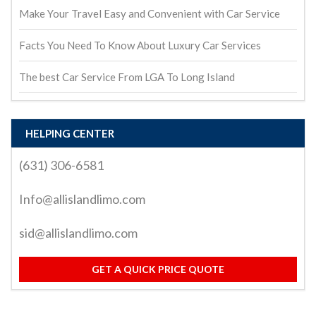
Make Your Travel Easy and Convenient with Car Service
Facts You Need To Know About Luxury Car Services
The best Car Service From LGA To Long Island
HELPING CENTER
(631) 306-6581
Info@allislandlimo.com
sid@allislandlimo.com
GET A QUICK PRICE QUOTE