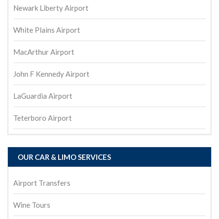
Newark Liberty Airport
White Plains Airport
MacArthur Airport
John F Kennedy Airport
LaGuardia Airport
Teterboro Airport
OUR CAR & LIMO SERVICES
Airport Transfers
Wine Tours