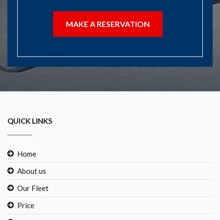
MAKE A RESERVATION
QUICK LINKS
Home
About us
Our Fleet
Price