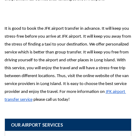
It is good to book the JFK airport transfer in advance. It will keep you 
stress-free before you arrive at JFK airport. It will keep you away from 
the stress of finding a taxi to your destination. We offer personalized 
service which is better than group transfer. It will keep you free from 
driving yourself to the airport and other places in Long Island. With 
this service, you will enjoy the travel and will have a stress-free trip 
between different locations. Thus, visit the online website of the van 
service providers in Long Island. It is easy to choose the best service 
provider and enjoy the travel. For more information on 
JFK airport 
transfer service
 please call us today!
OUR AIRPORT SERVICES