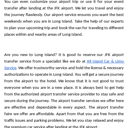
You can even customize your airport trip or use it for your event 
transfer after landing at the JFK airport. We let you travel and enjoy 
the journey flawlessly. Our airport service ensures you want the best 
weekends when you are in Long Island. Take the help of our experts 
to plan your upcoming trip and book the van for traveling to different 
places within and nearby areas of Long Island.
Are you new to Long Island? It is good to reserve our JFK airport 
transfer service from a specialist like we do at 
All Island Car & Limo 
Service
. We offer trustworthy service and hold the license & necessary 
authorizations to operate in Long Island. You will get a secure journey 
from the airport to the hotel. We know that it is not good to trust 
everyone when you are in a new place. It is always best to get help 
from the authorized airport transfer service provider to stay safe and 
secure during the journey. The airport transfer services we offer here 
are effective and dependable in every aspect. The airport transfer 
faire we offer are affordable. Apart from that you are free from the 
traffic issues and parking problems. We let you stay relaxed and enjoy 
the premium car service after landing at the JFK airport.