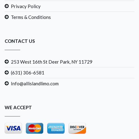
Privacy Policy
Terms & Conditions
CONTACT US
253 West 16th St Deer Park, NY 11729
(631) 306-6581
Info@allislandlimo.com
WE ACCEPT