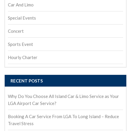
Car And Limo
Special Events
Concert
Sports Event
Hourly Charter
RECENT POSTS
Why Do You Choose All Island Car & Limo Service as Your
LGA Airport Car Service?
Booking A Car Service From LGA To Long Island – Reduce
Travel Stress