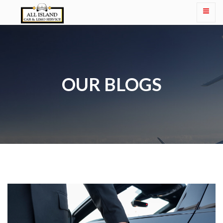
OUR BLOGS