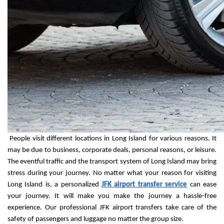
 People visit different locations in Long Island for various reasons. It 
may be due to business, corporate deals, personal reasons, or leisure. 
The eventful traffic and the transport system of Long Island may bring 
stress during your journey. No matter what your reason for visiting 
Long Island is, a personalized 
JFK airport transfer service
 can ease 
your journey. It will make you make the journey a hassle-free 
experience. Our professional JFK airport transfers take care of the 
safety of passengers and luggage no matter the group size.