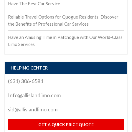
Have The Best Car Service
Reliable Travel Options for Quogue Residents: Discover
the Benefits of Professional Car Services
Have an Amusing Time in Patchogue with Our World-Class
Limo Services
HELPING CENTER
(631) 306-6581
Info@allislandlimo.com
sid@allislandlimo.com
GET A QUICK PRICE QUOTE