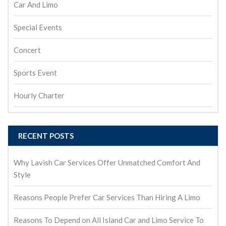
Car And Limo
Special Events
Concert
Sports Event
Hourly Charter
RECENT POSTS
Why Lavish Car Services Offer Unmatched Comfort And
Style
Reasons People Prefer Car Services Than Hiring A Limo
Reasons To Depend on All Island Car and Limo Service To