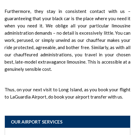
Furthermore, they stay in consistent contact with us –
guaranteeing that your black car is the place where you need it
when you need it. We oblige all your particular limousine
administration demands – no detail is excessively little. You can
work, perused, or simply unwind as our chauffeur makes your
ride protected, agreeable, and bother free. Similarly, as with all
our chauffeured administrations, you travel in your chosen
best, late-model extravagance limousine. This is accessible at a
genuinely sensible cost.
Thus, on your next visit to Long Island, as you book your flight
to LaGuardia Airport, do book your airport transfer with us.
OUR AIRPORT SERVICES