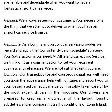
are reliable and dependable when you want to have a
fantastic
airport car service
.
Respect
: We always esteem our customers. Your necessity is
the thing that we attempt to deliver to when you have an
airport car service from us.
Reliability
: As a Long Island airport car service provider, we
regard and apply the "Consistently be on schedule" strategy.
Your Satisfaction is our need. At All Island Car & Limo Service,
we think of it as a commendation to get your recurrent
business and references. We are not satisfied until you are.
Comfort
: Our trained, polite and courteous chauffeur will meet
you upon the appearance, help with luggage, and escort you to
your designated car. You can ride comfortably taken care of by
the most expert drivers in the limousine. Our drivers are
prepared to keep up a knowledge of the layout, logistic
subtleties, and encompassing traffic conditions of Long Island.