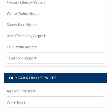
Newark Liberty Airport
White Plains Airport
MacArthur Airport
John F Kennedy Airport
LaGuardia Airport
Teterboro Airport
OUR CAR & LIMO SERVICES
Airport Transfers
Wine Tours