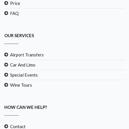
Price
FAQ
OUR SERVICES
Airport Transfers
Car And Limo
Special Events
Wine Tours
HOW CAN WE HELP?
Contact