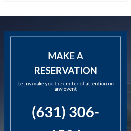
MAKE A
RESERVATION
Let us make you the center of attention on
any event
(631) 306-