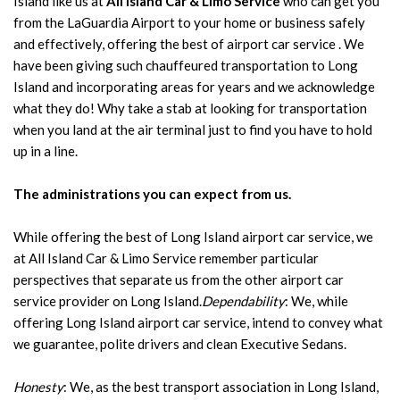
Island like us at
All Island Car & Limo Service
who can get you
from the LaGuardia Airport to your home or business safely
and effectively, offering the best of airport car service . We
have been giving such chauffeured transportation to Long
Island and incorporating areas for years and we acknowledge
what they do! Why take a stab at looking for transportation
when you land at the air terminal just to find you have to hold
up in a line.
The administrations you can expect from us.
While offering the best of Long Island airport car service, we
at All Island Car & Limo Service remember particular
perspectives that separate us from the other airport car
service provider on Long Island.
Dependability
: We, while
offering Long Island airport car service, intend to convey what
we guarantee, polite drivers and clean Executive Sedans.
Honesty
: We, as the best transport association in Long Island,