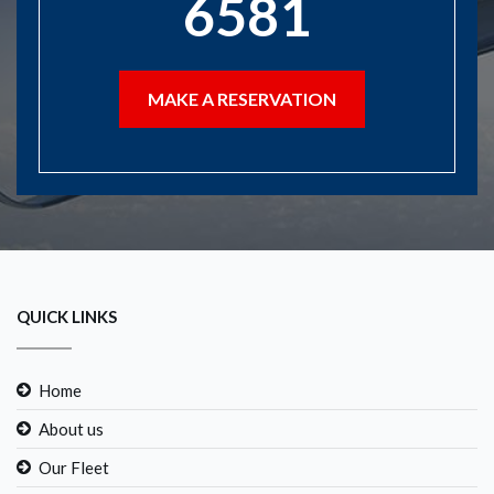
6581
MAKE A RESERVATION
QUICK LINKS
Home
About us
Our Fleet