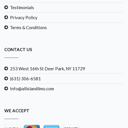
Testimonials
Privacy Policy
Terms & Conditions
CONTACT US
253 West 16th St Deer Park, NY 11729
(631) 306-6581
Info@allislandlimo.com
WE ACCEPT