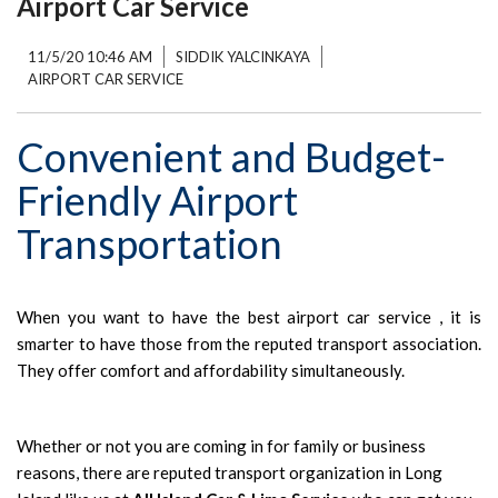
Airport Car Service
11/5/20 10:46 AM
SIDDIK YALCINKAYA
AIRPORT CAR SERVICE
Convenient and Budget-
Friendly Airport
Transportation
When you want to have the best airport car service , it is
smarter to have those from the reputed transport association.
They offer comfort and affordability simultaneously.
Whether or not you are coming in for family or business
reasons, there are reputed transport organization in Long