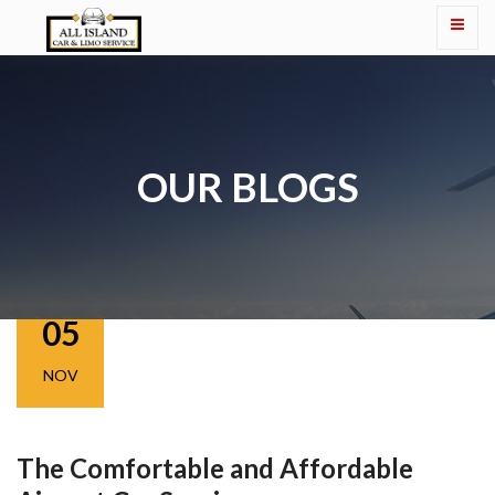
OUR BLOGS
05
NOV
The Comfortable and Affordable