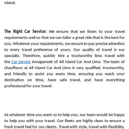
Island.
The Right Car Service:
 We ensure that we listen to your travel 
requirements well so that we can tailor a great ride that is the best for 
you. Whatever your requirements, we ensure to pay precise attention 
to every travel preference of yours. Our quality of travel is our 
specialty. Therefore, quickly hire a trustworthy limo travel with 
the 
Car Service
 Amagansett of All Island Car And Limo. The team of 
chauffeurs at All Island Car And Limo is very qualified, trustworthy, 
and friendly to assist you every time, ensuring you reach your 
destination on time, have safe travel, and have everything 
professional for your travel.
At whatever time you want us to help you, our team would be happy 
to help you with your travel. Our fleets are highly clean to ensure a 
fresh travel feel for our clients. Travel with style, travel with flexibility, 