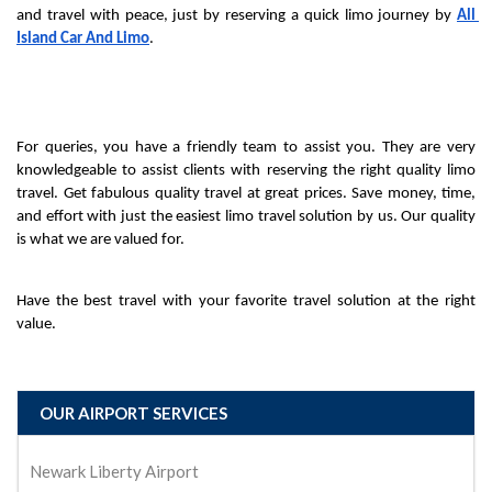
and travel with peace, just by reserving a quick limo journey by 
All 
Island Car And Limo
.
For queries, you have a friendly team to assist you. They are very 
knowledgeable to assist clients with reserving the right quality limo 
travel. Get fabulous quality travel at great prices. Save money, time, 
and effort with just the easiest limo travel solution by us. Our quality 
is what we are valued for.
Have the best travel with your favorite travel solution at the right 
value.
OUR AIRPORT SERVICES
Newark Liberty Airport