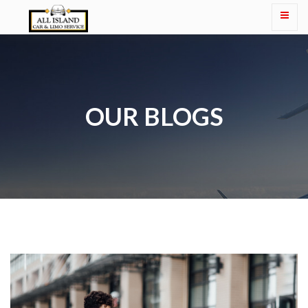
OUR BLOGS