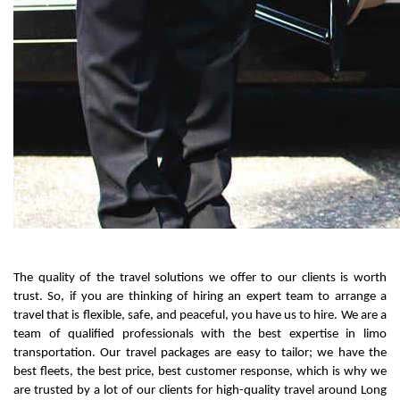
The quality of the travel solutions we offer to our clients is worth 
trust. So, if you are thinking of hiring an expert team to arrange a 
travel that is flexible, safe, and peaceful, you have us to hire. We are a 
team of qualified professionals with the best expertise in limo 
transportation. Our travel packages are easy to tailor; we have the 
best fleets, the best price, best customer response, which is why we 
are trusted by a lot of our clients for high-quality travel around Long 