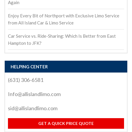
Again
Enjoy Every Bit of Northport with Exclusive Limo Service
from All Island Car & Limo Service
Car Service vs. Ride-Sharing: Which Is Better from East
Hampton to JFK?
HELPING CENTER
(631) 306-6581
Info@allislandlimo.com
sid@allislandlimo.com
GET A QUICK PRICE QUOTE