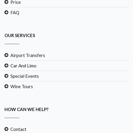
Price
FAQ
OUR SERVICES
Airport Transfers
Car And Limo
Special Events
Wine Tours
HOW CAN WE HELP?
Contact