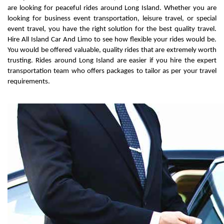
are looking for peaceful rides around Long Island. Whether you are 
looking for business event transportation, leisure travel, or special 
event travel, you have the right solution for the best quality travel. 
Hire All Island Car And Limo to see how flexible your rides would be. 
You would be offered valuable, quality rides that are extremely worth 
trusting. Rides around Long Island are easier if you hire the expert 
transportation team who offers packages to tailor as per your travel 
requirements.