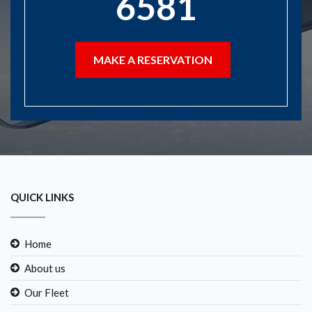
6581
MAKE A RESERVATION
QUICK LINKS
Home
About us
Our Fleet