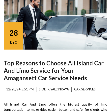
28
DEC
Top Reasons to Choose All Island Car
And Limo Service for Your
Amagansett Car Service Needs
12/28/24 5:51 PM
SIDDIK YALCINKAYA
CAR SERVICES
All Island Car And Limo offers the highest quality of limo 
transportation to make rides easier, better, and safer for clients who 