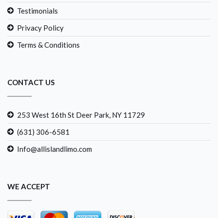
Testimonials
Privacy Policy
Terms & Conditions
CONTACT US
253 West 16th St Deer Park, NY 11729
(631) 306-6581
Info@allislandlimo.com
WE ACCEPT