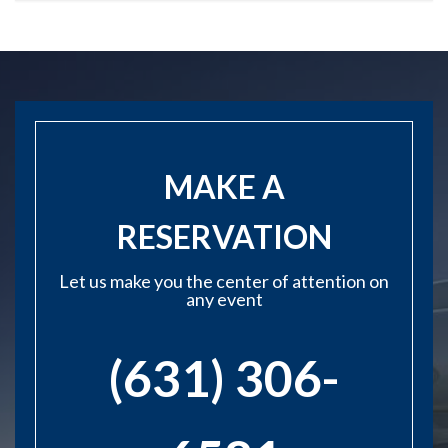
MAKE A
RESERVATION
Let us make you the center of attention on
any event
(631) 306-