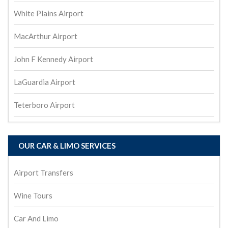
White Plains Airport
MacArthur Airport
John F Kennedy Airport
LaGuardia Airport
Teterboro Airport
OUR CAR & LIMO SERVICES
Airport Transfers
Wine Tours
Car And Limo