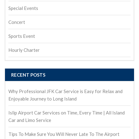
Special Events
Concert
Sports Event
Hourly Charter
RECENT POSTS
Why Professional JFK Car Service is Easy for Relax and
Enjoyable Journey to Long Island
Islip Airport Car Services on Time, Every Time | All Island
Car and Limo Service
Tips To Make Sure You Will Never Late To The Airport