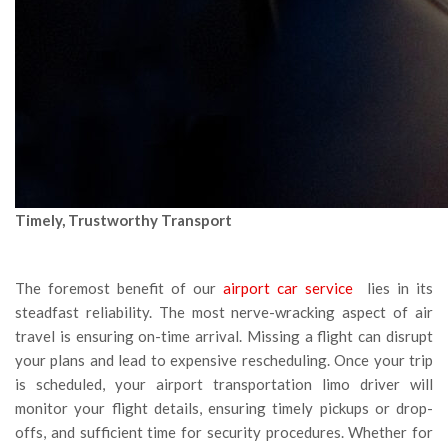
Timely, Trustworthy Transport
The foremost benefit of our
airport car service
lies in its
steadfast reliability. The most nerve-wracking aspect of air
travel is ensuring on-time arrival. Missing a flight can disrupt
your plans and lead to expensive rescheduling. Once your trip
is scheduled, your airport transportation limo driver will
monitor your flight details, ensuring timely pickups or drop-
offs, and sufficient time for security procedures. Whether for