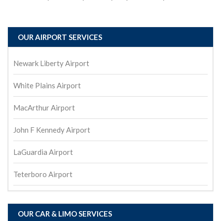
OUR AIRPORT SERVICES
Newark Liberty Airport
White Plains Airport
MacArthur Airport
John F Kennedy Airport
LaGuardia Airport
Teterboro Airport
OUR CAR & LIMO SERVICES