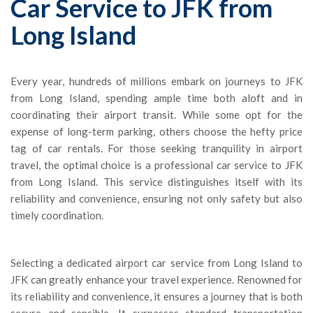
Car Service to JFK from
Long Island
Every year, hundreds of millions embark on journeys to JFK
from Long Island, spending ample time both aloft and in
coordinating their airport transit. While some opt for the
expense of long-term parking, others choose the hefty price
tag of car rentals. For those seeking tranquility in airport
travel, the optimal choice is a professional car service to JFK
from Long Island. This service distinguishes itself with its
reliability and convenience, ensuring not only safety but also
timely coordination.
Selecting a dedicated airport car service from Long Island to
JFK can greatly enhance your travel experience. Renowned for
its reliability and convenience, it ensures a journey that is both
secure and sensible. It surpasses standard transportation