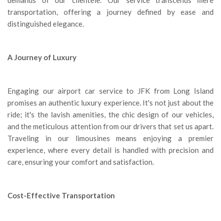
transportation, offering a journey defined by ease and
distinguished elegance.
A Journey of Luxury
Engaging our airport car service to JFK from Long Island
promises an authentic luxury experience. It's not just about the
ride; it's the lavish amenities, the chic design of our vehicles,
and the meticulous attention from our drivers that set us apart.
Traveling in our limousines means enjoying a premier
experience, where every detail is handled with precision and
care, ensuring your comfort and satisfaction.
Cost-Effective Transportation