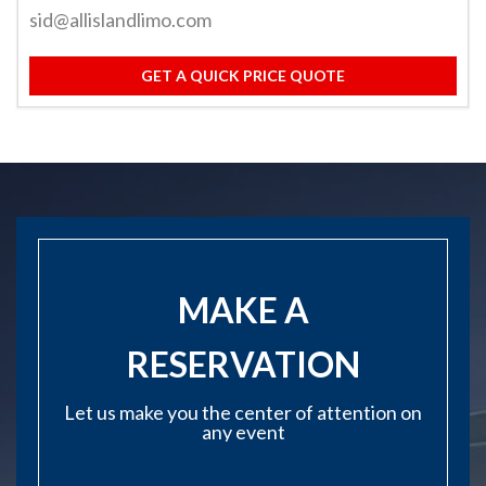
sid@allislandlimo.com
GET A QUICK PRICE QUOTE
MAKE A
RESERVATION
Let us make you the center of attention on
any event