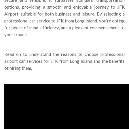
options, providing a smooth and enjoyable journey to JFK
Airport, suitable for both business and leisure. By selecting a
professional car service to JFK from Long Island, you're opting
for peace of mind, efficiency, and a pleasant commencement to
your travels.
Read on to understand the reasons to choose professional
airport car services for JFK from Long Island and the benefits
of hiring them.