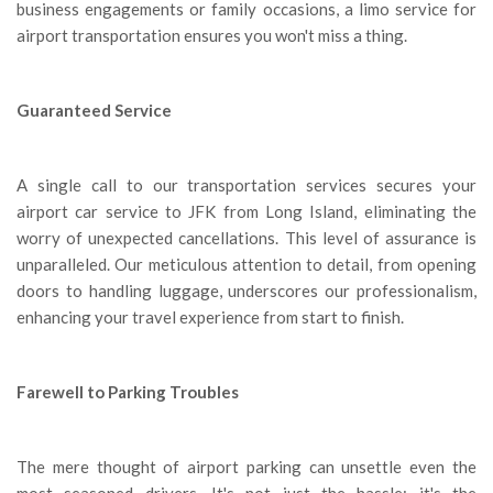
business engagements or family occasions, a limo service for
airport transportation ensures you won't miss a thing.
Guaranteed Service
A single call to our transportation services secures your
airport car service to JFK from Long Island, eliminating the
worry of unexpected cancellations. This level of assurance is
unparalleled. Our meticulous attention to detail, from opening
doors to handling luggage, underscores our professionalism,
enhancing your travel experience from start to finish.
Farewell to Parking Troubles
The mere thought of airport parking can unsettle even the
most seasoned drivers. It's not just the hassle; it's the