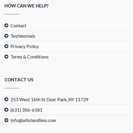
HOW CAN WE HELP?
Contact
Testimonials
Privacy Policy
Terms & Conditions
CONTACT US
253 West 16th St Deer Park, NY 11729
(631) 306-6581
Info@allislandlimo.com