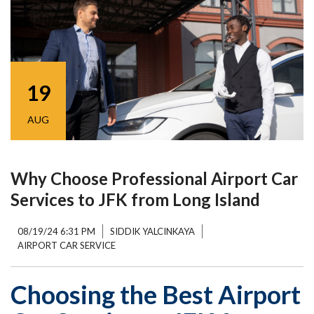
19
AUG
Why Choose Professional Airport Car
Services to JFK from Long Island
08/19/24 6:31 PM
SIDDIK YALCINKAYA
AIRPORT CAR SERVICE
Choosing the Best Airport