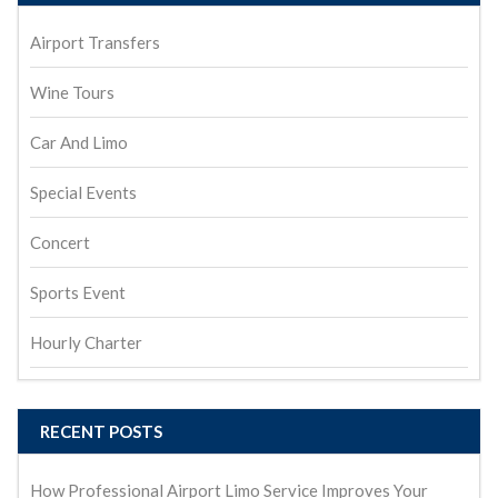
Airport Transfers
Wine Tours
Car And Limo
Special Events
Concert
Sports Event
Hourly Charter
RECENT POSTS
How Professional Airport Limo Service Improves Your