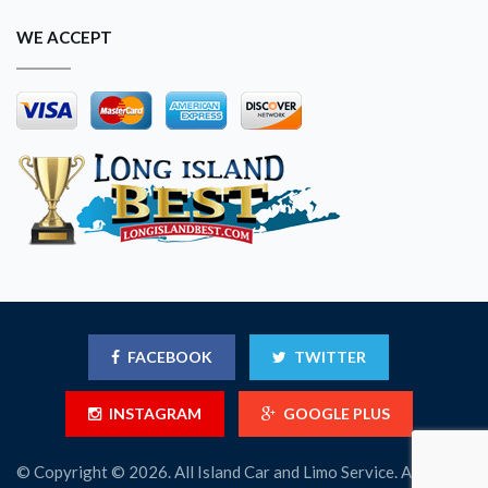
WE ACCEPT
FACEBOOK
TWITTER
INSTAGRAM
GOOGLE PLUS
© Copyright © 2026. All Island Car and Limo Service. All Rights