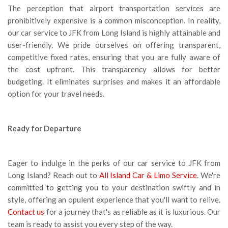
The perception that airport transportation services are
prohibitively expensive is a common misconception. In reality,
our car service to JFK from Long Island is highly attainable and
user-friendly. We pride ourselves on offering transparent,
competitive fixed rates, ensuring that you are fully aware of
the cost upfront. This transparency allows for better
budgeting. It eliminates surprises and makes it an affordable
option for your travel needs.
Ready for Departure
Eager to indulge in the perks of our car service to JFK from
Long Island? Reach out to
All Island Car & Limo Service
. We're
committed to getting you to your destination swiftly and in
style, offering an opulent experience that you'll want to relive.
Contact us
for a journey that's as reliable as it is luxurious. Our
team is ready to assist you every step of the way.