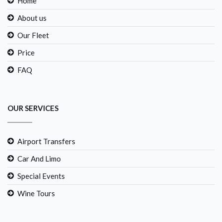
Home
About us
Our Fleet
Price
FAQ
OUR SERVICES
Airport Transfers
Car And Limo
Special Events
Wine Tours