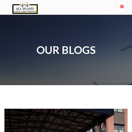
OUR BLOGS