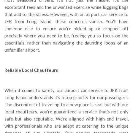
exorbitant fees and the unwanted exercise while lugging bags
that add to the stress. However, with an airport car service to
JFK from Long Island, these concerns vanish. You'll have
someone else to ensure you're picked up or dropped off
precisely where you need to be, freeing you to focus on the
essentials, rather than navigating the daunting loops of an
unfamiliar airport.
Reliable Local Chauffeurs
When it comes to safety, our airport car service to JFK from
Long Island understands it's a top priority for our passengers.
The discomfort of traveling to a new place is real, but with our
local chauffeurs, you're guaranteed a service that's not only
safe but also reputable. We're aligned with high-end travel,
with professionals who are adept at catering to the unique
demands of our clientele. Our service transcends mere