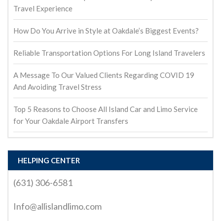
Travel Experience
How Do You Arrive in Style at Oakdale’s Biggest Events?
Reliable Transportation Options For Long Island Travelers
A Message To Our Valued Clients Regarding COVID 19
And Avoiding Travel Stress
Top 5 Reasons to Choose All Island Car and Limo Service
for Your Oakdale Airport Transfers
HELPING CENTER
(631) 306-6581
Info@allislandlimo.com