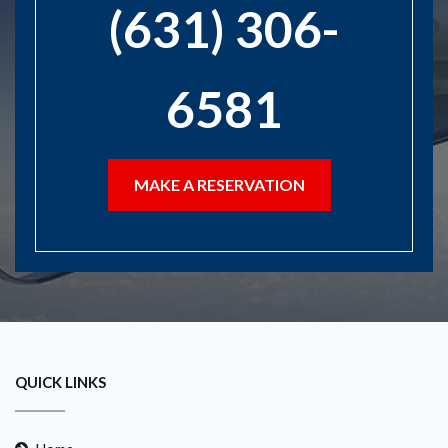
(631) 306-
6581
MAKE A RESERVATION
QUICK LINKS